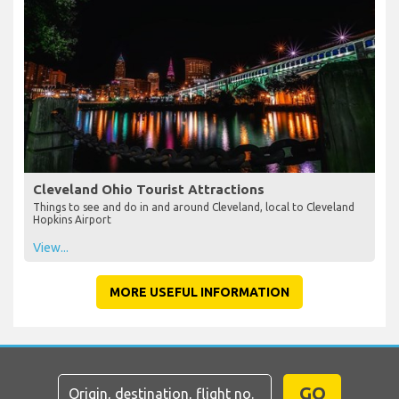
Cleveland Ohio Tourist Attractions
Things to see and do in and around Cleveland, local to Cleveland
Hopkins Airport
View...
MORE USEFUL INFORMATION
GO