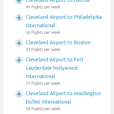
airplanemode_active
41 flights per week
Cleveland Airport to Philadelphia
airplanemode_active
International
36 flights per week
Cleveland Airport to Boston
airplanemode_active
33 flights per week
Cleveland Airport to Fort
airplanemode_active
Lauderdale hollywood
International
31 flights per week
Cleveland Airport to Washington
airplanemode_active
Dulles International
28 flights per week