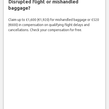
Disrupted flight or mishandled
baggage?
Claim up to £1,600 (€1,920) for mishandled baggage or £520
(€600) in compensation on qualifying flight delays and
cancellations. Check your compensation for free.