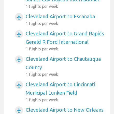
1 flights per week
Cleveland Airport to Escanaba
airplanemode_active
1 flights per week
Cleveland Airport to Grand Rapids
airplanemode_active
Gerald R Ford International
1 flights per week
Cleveland Airport to Chautauqua
airplanemode_active
County
1 flights per week
Cleveland Airport to Cincinnati
airplanemode_active
Municipal Lunken Field
1 flights per week
Cleveland Airport to New Orleans
airplanemode_active