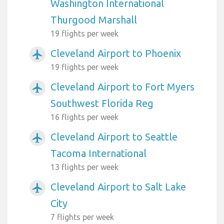
Washington International
Thurgood Marshall
19 flights per week
Cleveland Airport to Phoenix
airplanemode_active
19 flights per week
Cleveland Airport to Fort Myers
airplanemode_active
Southwest Florida Reg
16 flights per week
Cleveland Airport to Seattle
airplanemode_active
Tacoma International
13 flights per week
Cleveland Airport to Salt Lake
airplanemode_active
City
7 flights per week