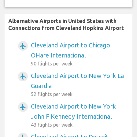
Alternative Airports in United States with
Connections from Cleveland Hopkins Airport
Cleveland Airport to Chicago
airplanemode_active
OHare International
90 flights per week
Cleveland Airport to New York La
airplanemode_active
Guardia
52 flights per week
Cleveland Airport to New York
airplanemode_active
John F Kennedy International
43 flights per week
Cleveland Airport to Detroit