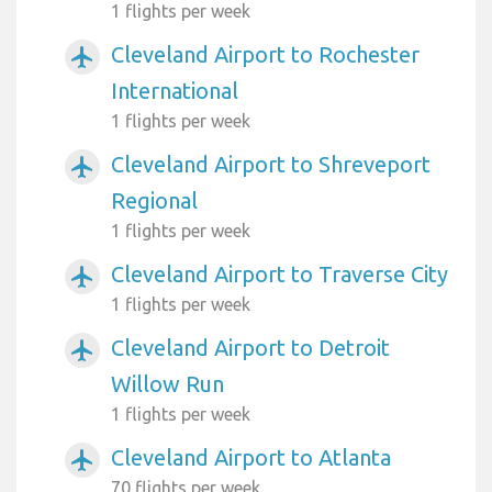
1 flights per week
Cleveland Airport to Rochester
airplanemode_active
International
1 flights per week
Cleveland Airport to Shreveport
airplanemode_active
Regional
1 flights per week
Cleveland Airport to Traverse City
airplanemode_active
1 flights per week
Cleveland Airport to Detroit
airplanemode_active
Willow Run
1 flights per week
Cleveland Airport to Atlanta
airplanemode_active
70 flights per week