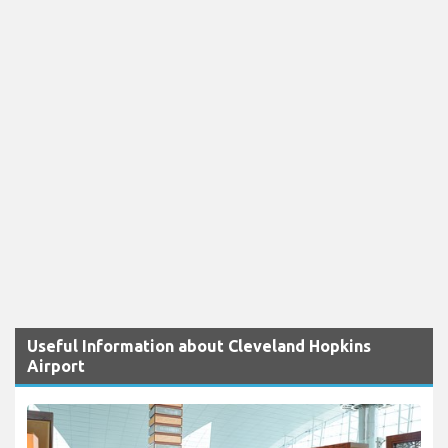
Useful Information about Cleveland Hopkins
Airport