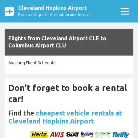
Cleveland Hopkins Airport
Essential Airport Information and Services
Flights from Cleveland Airport CLE to
Columbus Airport CLU
Awaiting Flight Schedule...
Don't forget to book a rental
car!
Find the
cheapest vehicle rentals at
Cleveland Hopkins Airport