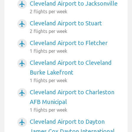
Cleveland Airport to Jacksonville
airplanemode_active
2 flights per week
Cleveland Airport to Stuart
airplanemode_active
2 flights per week
Cleveland Airport to Fletcher
airplanemode_active
1 flights per week
Cleveland Airport to Cleveland
airplanemode_active
Burke Lakefront
1 flights per week
Cleveland Airport to Charleston
airplanemode_active
AFB Municipal
1 flights per week
Cleveland Airport to Dayton
airplanemode_active
James Cox Dayton International