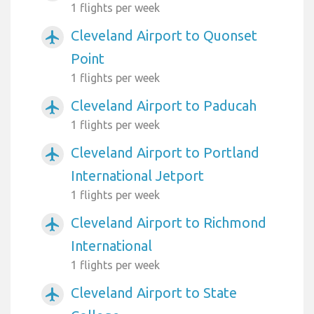
1 flights per week
Cleveland Airport to Quonset
airplanemode_active
Point
1 flights per week
Cleveland Airport to Paducah
airplanemode_active
1 flights per week
Cleveland Airport to Portland
airplanemode_active
International Jetport
1 flights per week
Cleveland Airport to Richmond
airplanemode_active
International
1 flights per week
Cleveland Airport to State
airplanemode_active