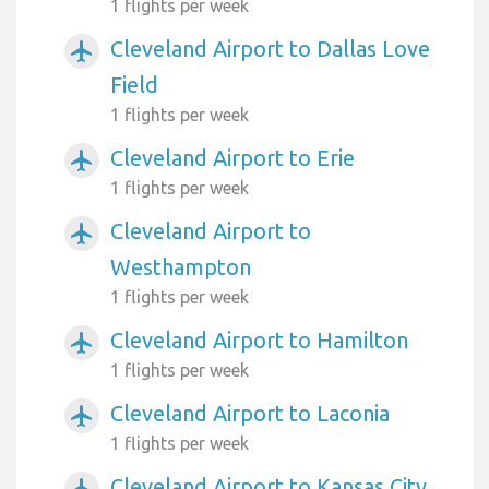
1 flights per week
Cleveland Airport to Dallas Love
airplanemode_active
Field
1 flights per week
Cleveland Airport to Erie
airplanemode_active
1 flights per week
Cleveland Airport to
airplanemode_active
Westhampton
1 flights per week
Cleveland Airport to Hamilton
airplanemode_active
1 flights per week
Cleveland Airport to Laconia
airplanemode_active
1 flights per week
Cleveland Airport to Kansas City
airplanemode_active