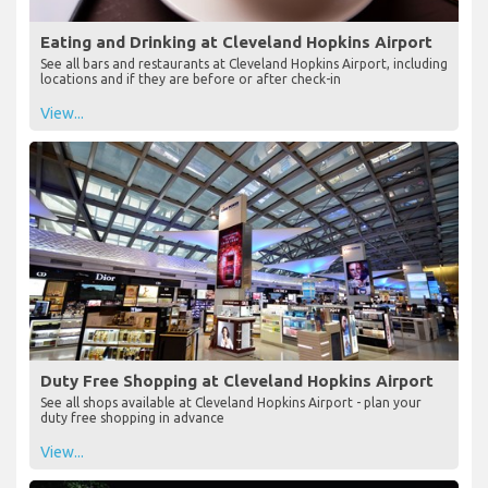
Eating and Drinking at Cleveland Hopkins Airport
See all bars and restaurants at Cleveland Hopkins Airport, including
locations and if they are before or after check-in
View...
Duty Free Shopping at Cleveland Hopkins Airport
See all shops available at Cleveland Hopkins Airport - plan your
duty free shopping in advance
View...