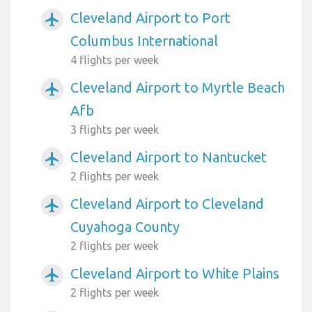
Cleveland Airport to Port
airplanemode_active
Columbus International
4 flights per week
Cleveland Airport to Myrtle Beach
airplanemode_active
Afb
3 flights per week
Cleveland Airport to Nantucket
airplanemode_active
2 flights per week
Cleveland Airport to Cleveland
airplanemode_active
Cuyahoga County
2 flights per week
Cleveland Airport to White Plains
airplanemode_active
2 flights per week