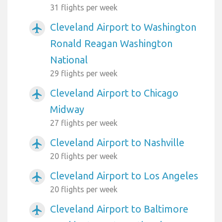
31 flights per week
Cleveland Airport to Washington
airplanemode_active
Ronald Reagan Washington
National
29 flights per week
Cleveland Airport to Chicago
airplanemode_active
Midway
27 flights per week
Cleveland Airport to Nashville
airplanemode_active
20 flights per week
Cleveland Airport to Los Angeles
airplanemode_active
20 flights per week
Cleveland Airport to Baltimore
airplanemode_active