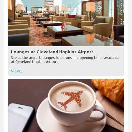
Lounges at Cleveland Hopkins Airport
See all the airport lounges, locations and opening times available
at Cleveland Hopkins Airport
View...