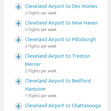
Cleveland Airport to Des Moines
airplanemode_active
2 flights per week
Cleveland Airport to New Haven
airplanemode_active
2 flights per week
Cleveland Airport to Pittsburgh
airplanemode_active
2 flights per week
Cleveland Airport to Trenton
airplanemode_active
Mercer
2 flights per week
Cleveland Airport to Bedford
airplanemode_active
Hanscom
1 flights per week
Cleveland Airport to Chattanooga
airplanemode_active