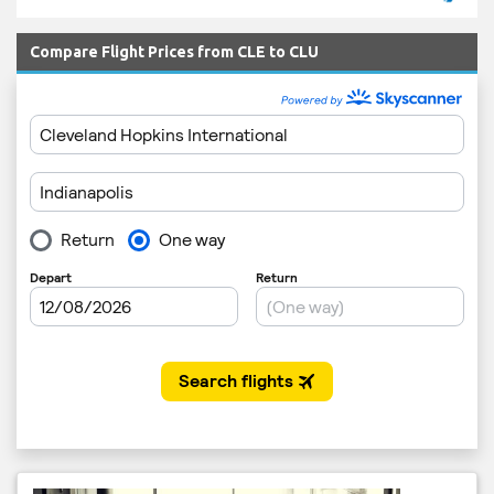
Compare Flight Prices from CLE to CLU