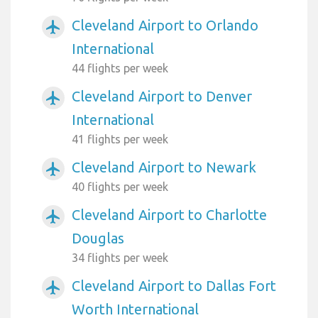
Cleveland Airport to Orlando
airplanemode_active
International
44 flights per week
Cleveland Airport to Denver
airplanemode_active
International
41 flights per week
Cleveland Airport to Newark
airplanemode_active
40 flights per week
Cleveland Airport to Charlotte
airplanemode_active
Douglas
34 flights per week
Cleveland Airport to Dallas Fort
airplanemode_active
Worth International