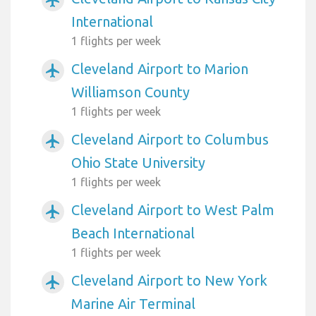
International
1 flights per week
Cleveland Airport to Marion
airplanemode_active
Williamson County
1 flights per week
Cleveland Airport to Columbus
airplanemode_active
Ohio State University
1 flights per week
Cleveland Airport to West Palm
airplanemode_active
Beach International
1 flights per week
Cleveland Airport to New York
airplanemode_active
Marine Air Terminal