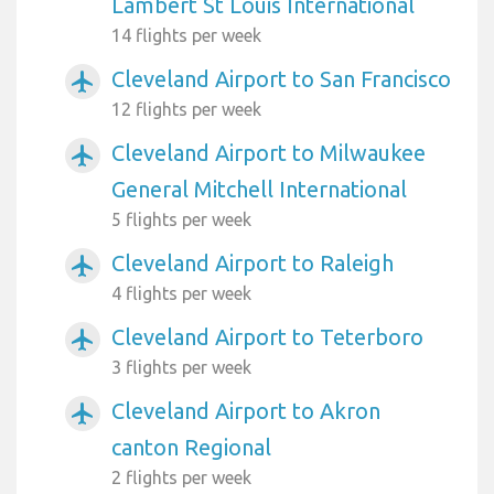
Lambert St Louis International
14 flights per week
Cleveland Airport to San Francisco
airplanemode_active
12 flights per week
Cleveland Airport to Milwaukee
airplanemode_active
General Mitchell International
5 flights per week
Cleveland Airport to Raleigh
airplanemode_active
4 flights per week
Cleveland Airport to Teterboro
airplanemode_active
3 flights per week
Cleveland Airport to Akron
airplanemode_active
canton Regional
2 flights per week