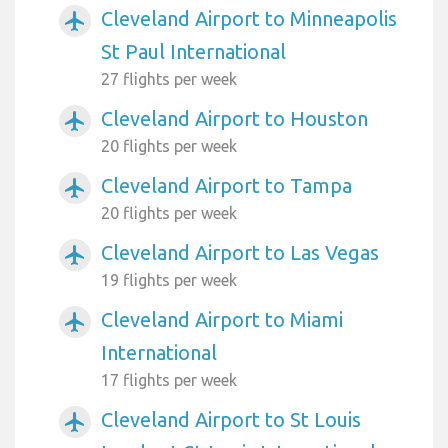
Cleveland Airport to Minneapolis
airplanemode_active
St Paul International
27 flights per week
Cleveland Airport to Houston
airplanemode_active
20 flights per week
Cleveland Airport to Tampa
airplanemode_active
20 flights per week
Cleveland Airport to Las Vegas
airplanemode_active
19 flights per week
Cleveland Airport to Miami
airplanemode_active
International
17 flights per week
Cleveland Airport to St Louis
airplanemode_active