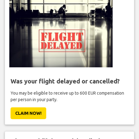
Was your flight delayed or cancelled?
You may be eligible to receive up to 600 EUR compensation
per person in your party.
CLAIM NOW!