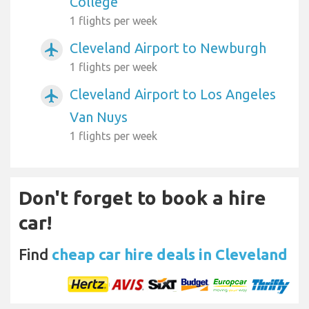
College
1 flights per week
Cleveland Airport to Newburgh
airplanemode_active
1 flights per week
Cleveland Airport to Los Angeles
airplanemode_active
Van Nuys
1 flights per week
Don't forget to book a hire
car!
Find
cheap car hire deals in Cleveland