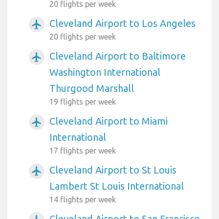
20 flights per week
Cleveland Airport to Los Angeles
airplanemode_active
20 flights per week
Cleveland Airport to Baltimore
airplanemode_active
Washington International
Thurgood Marshall
19 flights per week
Cleveland Airport to Miami
airplanemode_active
International
17 flights per week
Cleveland Airport to St Louis
airplanemode_active
Lambert St Louis International
14 flights per week
Cleveland Airport to San Francisco