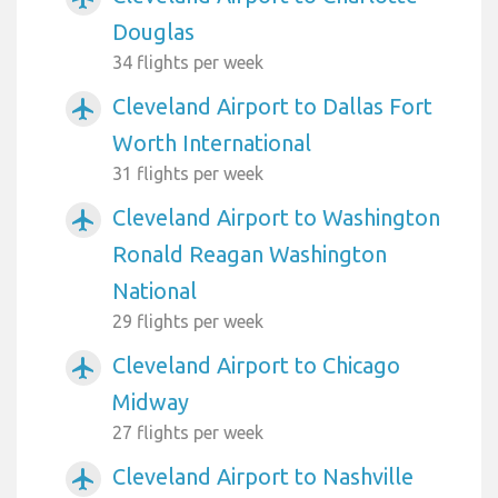
Douglas
34 flights per week
Cleveland Airport to Dallas Fort
airplanemode_active
Worth International
31 flights per week
Cleveland Airport to Washington
airplanemode_active
Ronald Reagan Washington
National
29 flights per week
Cleveland Airport to Chicago
airplanemode_active
Midway
27 flights per week
Cleveland Airport to Nashville
airplanemode_active