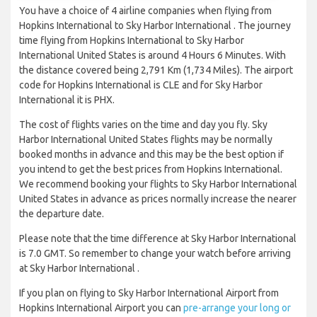
You have a choice of 4 airline companies when flying from
Hopkins International to Sky Harbor International . The journey
time flying from Hopkins International to Sky Harbor
International United States is around 4 Hours 6 Minutes. With
the distance covered being 2,791 Km (1,734 Miles). The airport
code for Hopkins International is CLE and for Sky Harbor
International it is PHX.
The cost of flights varies on the time and day you fly. Sky
Harbor International United States flights may be normally
booked months in advance and this may be the best option if
you intend to get the best prices from Hopkins International.
We recommend booking your flights to Sky Harbor International
United States in advance as prices normally increase the nearer
the departure date.
Please note that the time difference at Sky Harbor International
is 7.0 GMT. So remember to change your watch before arriving
at Sky Harbor International .
If you plan on flying to Sky Harbor International Airport from
Hopkins International Airport you can
pre-arrange your long or