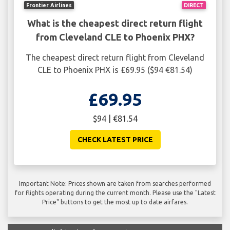
Frontier Airlines
DIRECT
What is the cheapest direct return flight
from Cleveland CLE to Phoenix PHX?
The cheapest direct return flight from Cleveland
CLE to Phoenix PHX is £69.95 ($94 €81.54)
£69.95
$94 | €81.54
CHECK LATEST PRICE
Important Note: Prices shown are taken from searches performed
for flights operating during the current month. Please use the "Latest
Price" buttons to get the most up to date airfares.