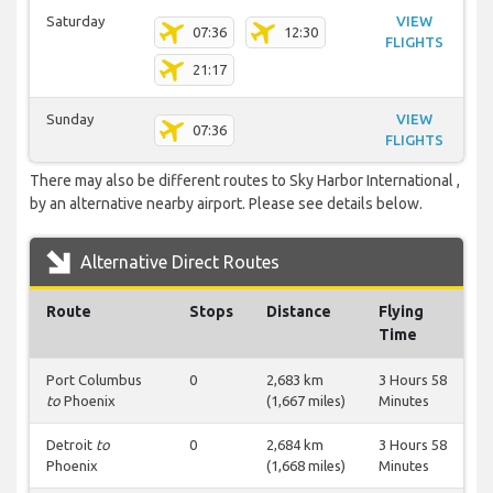
Saturday
VIEW
07:36
12:30
FLIGHTS
21:17
Sunday
VIEW
07:36
FLIGHTS
There may also be different routes to Sky Harbor International ,
by an alternative nearby airport. Please see details below.
Alternative Direct Routes
Route
Stops
Distance
Flying
Time
Port Columbus
0
2,683 km
3 Hours 58
to
Phoenix
(1,667 miles)
Minutes
Detroit
to
0
2,684 km
3 Hours 58
Phoenix
(1,668 miles)
Minutes