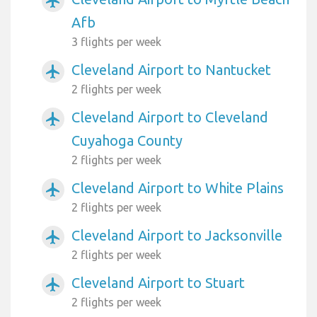
airplanemode_active
Afb
3 flights per week
Cleveland Airport to Nantucket
airplanemode_active
2 flights per week
Cleveland Airport to Cleveland
airplanemode_active
Cuyahoga County
2 flights per week
Cleveland Airport to White Plains
airplanemode_active
2 flights per week
Cleveland Airport to Jacksonville
airplanemode_active
2 flights per week
Cleveland Airport to Stuart
airplanemode_active
2 flights per week