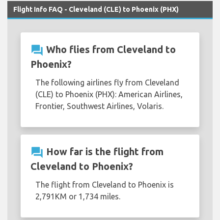
Flight Info FAQ - Cleveland (CLE) to Phoenix (PHX)
question_answer
Who flies from Cleveland to
Phoenix?
The following airlines fly from Cleveland
(CLE) to Phoenix (PHX): American Airlines,
Frontier, Southwest Airlines, Volaris.
question_answer
How far is the flight from
Cleveland to Phoenix?
The flight from Cleveland to Phoenix is
2,791KM or 1,734 miles.