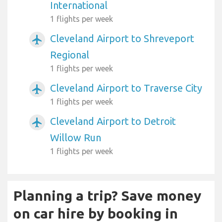
International
1 flights per week
Cleveland Airport to Shreveport
airplanemode_active
Regional
1 flights per week
Cleveland Airport to Traverse City
airplanemode_active
1 flights per week
Cleveland Airport to Detroit
airplanemode_active
Willow Run
1 flights per week
Planning a trip? Save money
on car hire by booking in