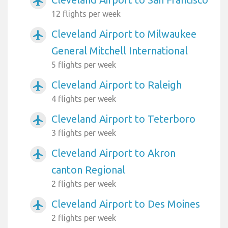
airplanemode_active
12 flights per week
Cleveland Airport to Milwaukee
airplanemode_active
General Mitchell International
5 flights per week
Cleveland Airport to Raleigh
airplanemode_active
4 flights per week
Cleveland Airport to Teterboro
airplanemode_active
3 flights per week
Cleveland Airport to Akron
airplanemode_active
canton Regional
2 flights per week
Cleveland Airport to Des Moines
airplanemode_active
2 flights per week