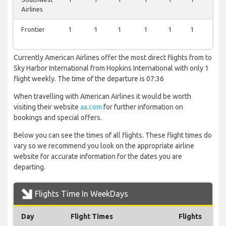
Airlines
Frontier
1
1
1
1
1
1
0
Currently American Airlines offer the most direct flights from to
Sky Harbor International from Hopkins International with only 1
flight weekly. The time of the departure is 07:36
When travelling with American Airlines it would be worth
visiting their website
aa.com
for further information on
bookings and special offers.
Below you can see the times of all flights. These flight times do
vary so we recommend you look on the appropriate airline
website for accurate information for the dates you are
departing.
Flights Time In WeekDays
Day
Flight Times
Flights