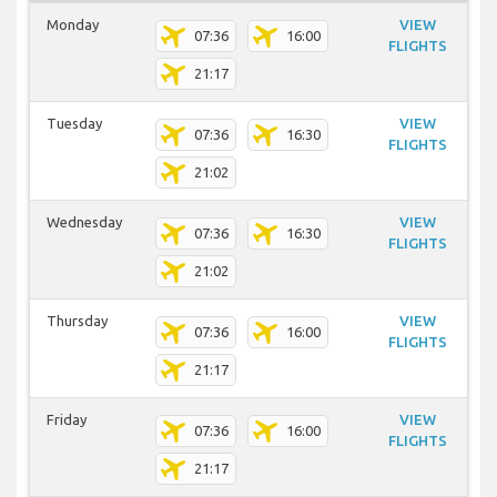
Monday
VIEW
07:36
16:00
FLIGHTS
21:17
Tuesday
VIEW
07:36
16:30
FLIGHTS
21:02
Wednesday
VIEW
07:36
16:30
FLIGHTS
21:02
Thursday
VIEW
07:36
16:00
FLIGHTS
21:17
Friday
VIEW
07:36
16:00
FLIGHTS
21:17