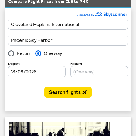
Compare Flight Prices from CLE to PHX