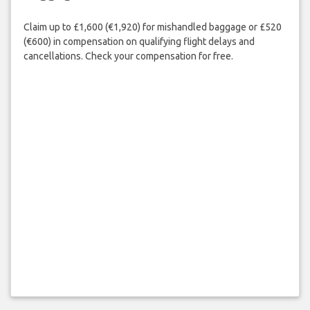
Claim up to £1,600 (€1,920) for mishandled baggage or £520
(€600) in compensation on qualifying flight delays and
cancellations. Check your compensation for free.