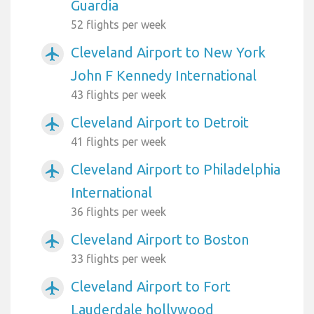
Guardia
52 flights per week
Cleveland Airport to New York
airplanemode_active
John F Kennedy International
43 flights per week
Cleveland Airport to Detroit
airplanemode_active
41 flights per week
Cleveland Airport to Philadelphia
airplanemode_active
International
36 flights per week
Cleveland Airport to Boston
airplanemode_active
33 flights per week
Cleveland Airport to Fort
airplanemode_active
Lauderdale hollywood