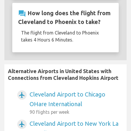
question_answer
How long does the flight from
Cleveland to Phoenix to take?
The flight from Cleveland to Phoenix
takes 4 Hours 6 Minutes.
Alternative Airports in United States with
Connections from Cleveland Hopkins Airport
Cleveland Airport to Chicago
airplanemode_active
OHare International
90 flights per week
Cleveland Airport to New York La
airplanemode_active