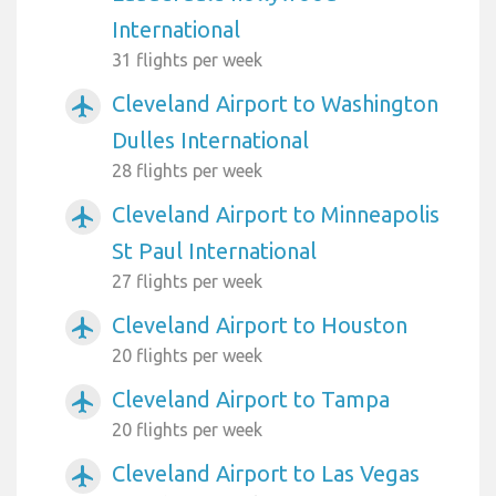
International
31 flights per week
Cleveland Airport to Washington
airplanemode_active
Dulles International
28 flights per week
Cleveland Airport to Minneapolis
airplanemode_active
St Paul International
27 flights per week
Cleveland Airport to Houston
airplanemode_active
20 flights per week
Cleveland Airport to Tampa
airplanemode_active
20 flights per week
Cleveland Airport to Las Vegas
airplanemode_active