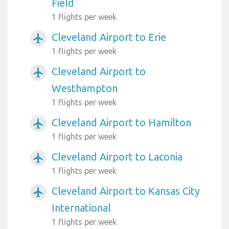
Field
1 flights per week
Cleveland Airport to Erie
airplanemode_active
1 flights per week
Cleveland Airport to
airplanemode_active
Westhampton
1 flights per week
Cleveland Airport to Hamilton
airplanemode_active
1 flights per week
Cleveland Airport to Laconia
airplanemode_active
1 flights per week
Cleveland Airport to Kansas City
airplanemode_active
International
1 flights per week