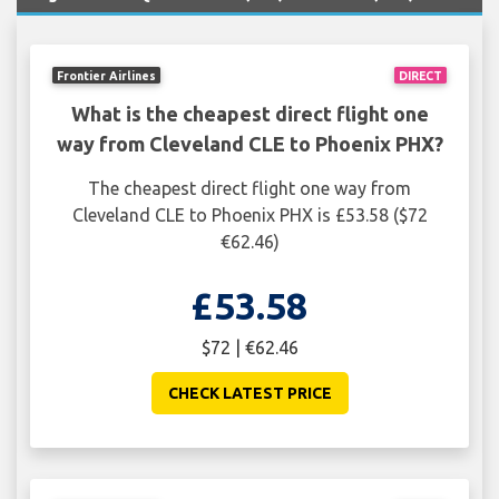
Frontier Airlines
DIRECT
What is the cheapest direct flight one
way from Cleveland CLE to Phoenix PHX?
The cheapest direct flight one way from
Cleveland CLE to Phoenix PHX is £53.58 ($72
€62.46)
£53.58
$72 | €62.46
CHECK LATEST PRICE