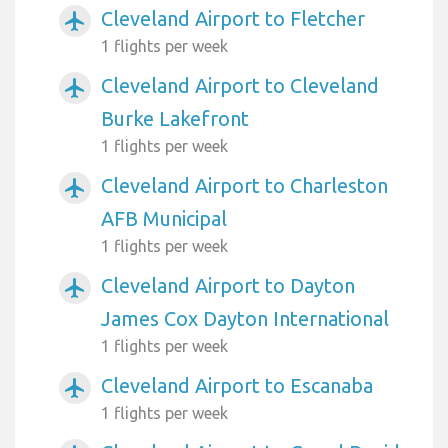
Cleveland Airport to Fletcher
airplanemode_active
1 flights per week
Cleveland Airport to Cleveland
airplanemode_active
Burke Lakefront
1 flights per week
Cleveland Airport to Charleston
airplanemode_active
AFB Municipal
1 flights per week
Cleveland Airport to Dayton
airplanemode_active
James Cox Dayton International
1 flights per week
Cleveland Airport to Escanaba
airplanemode_active
1 flights per week