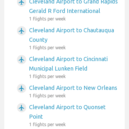
Cleveland Airport to Grand Rapids
airplanemode_active
Gerald R Ford International
1 flights per week
Cleveland Airport to Chautauqua
airplanemode_active
County
1 flights per week
Cleveland Airport to Cincinnati
airplanemode_active
Municipal Lunken Field
1 flights per week
Cleveland Airport to New Orleans
airplanemode_active
1 flights per week
Cleveland Airport to Quonset
airplanemode_active
Point
1 flights per week