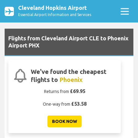
Cleveland Hopkins Airport
Essential Airport Information and Services
Flights from Cleveland Airport CLE to Phoenix
Airport PHX
We've found the cheapest
flights to
Phoenix
£69.95
Returns from
£53.58
One-way from
BOOK NOW