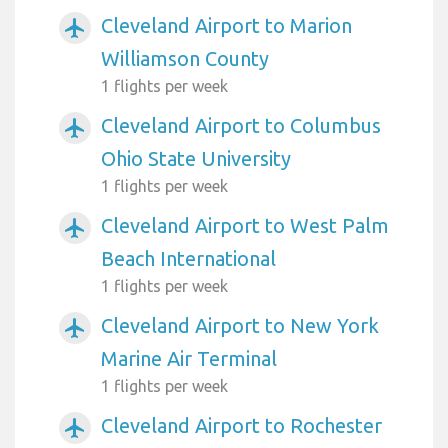
Cleveland Airport to Marion
airplanemode_active
Williamson County
1 flights per week
Cleveland Airport to Columbus
airplanemode_active
Ohio State University
1 flights per week
Cleveland Airport to West Palm
airplanemode_active
Beach International
1 flights per week
Cleveland Airport to New York
airplanemode_active
Marine Air Terminal
1 flights per week
Cleveland Airport to Rochester
airplanemode_active