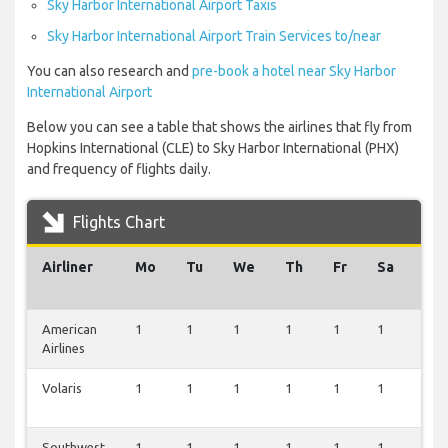
Sky Harbor International Airport Taxis
Sky Harbor International Airport Train Services to/near
You can also research and
pre-book a hotel near Sky Harbor
International Airport
Below you can see a table that shows the airlines that fly from
Hopkins International (CLE) to Sky Harbor International (PHX)
and frequency of flights daily.
Flights Chart
Airliner
Mo
Tu
We
Th
Fr
Sa
Su
American
1
1
1
1
1
1
1
Airlines
Volaris
1
1
1
1
1
1
0
Southwest
1
1
1
1
1
1
0