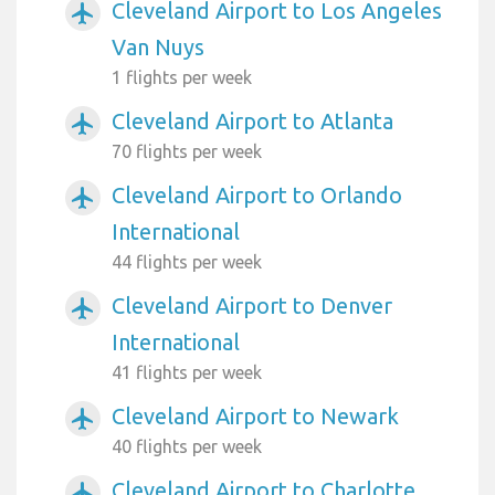
Cleveland Airport to Los Angeles
airplanemode_active
Van Nuys
1 flights per week
Cleveland Airport to Atlanta
airplanemode_active
70 flights per week
Cleveland Airport to Orlando
airplanemode_active
International
44 flights per week
Cleveland Airport to Denver
airplanemode_active
International
41 flights per week
Cleveland Airport to Newark
airplanemode_active
40 flights per week
Cleveland Airport to Charlotte
airplanemode_active