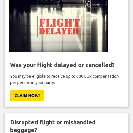
Was your flight delayed or cancelled?
You may be eligible to receive up to 600 EUR compensation
per person in your party.
CLAIM NOW!
Disrupted flight or mishandled
baggage?