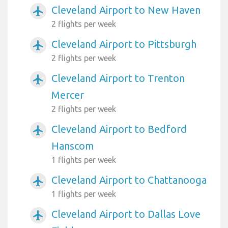
Cleveland Airport to New Haven
airplanemode_active
2 flights per week
Cleveland Airport to Pittsburgh
airplanemode_active
2 flights per week
Cleveland Airport to Trenton
airplanemode_active
Mercer
2 flights per week
Cleveland Airport to Bedford
airplanemode_active
Hanscom
1 flights per week
Cleveland Airport to Chattanooga
airplanemode_active
1 flights per week
Cleveland Airport to Dallas Love
airplanemode_active