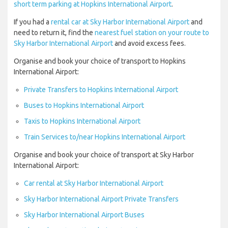
short term parking at Hopkins International Airport
.
If you had a
rental car at Sky Harbor International Airport
and
need to return it, find the
nearest fuel station on your route to
Sky Harbor International Airport
and avoid excess fees.
Organise and book your choice of transport to Hopkins
International Airport:
Private Transfers to Hopkins International Airport
Buses to Hopkins International Airport
Taxis to Hopkins International Airport
Train Services to/near Hopkins International Airport
Organise and book your choice of transport at Sky Harbor
International Airport:
Car rental at Sky Harbor International Airport
Sky Harbor International Airport Private Transfers
Sky Harbor International Airport Buses