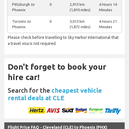
Pittsburgh
to
0
2,913 km
4 Hours 14
Phoenix
(1,810 miles)
Minutes
Toronto
to
0
3,013 km
4 Hours 21
Phoenix
(1,872 miles)
Minutes
Please check before travelling to Sky Harbor International that
a travel visa is not required.
Don't forget to book your
hire car!
Search for the
cheapest vehicle
rental deals at CLE
Flight Price FAQ - Cleveland (CLE) to Phoenix (PHX)