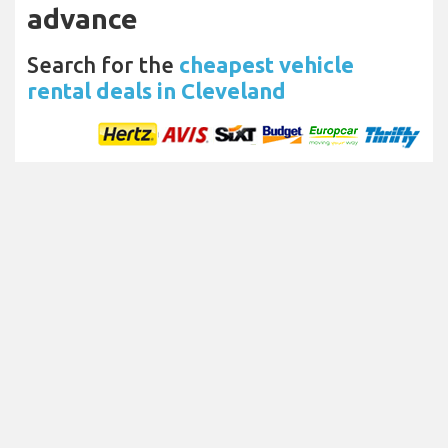
advance
Search for the
cheapest vehicle
rental deals in Cleveland