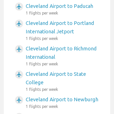
Cleveland Airport to Paducah
airplanemode_active
1 flights per week
Cleveland Airport to Portland
airplanemode_active
International Jetport
1 flights per week
Cleveland Airport to Richmond
airplanemode_active
International
1 flights per week
Cleveland Airport to State
airplanemode_active
College
1 flights per week
Cleveland Airport to Newburgh
airplanemode_active
1 flights per week