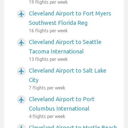
19 flights per week
Cleveland Airport to Fort Myers
airplanemode_active
Southwest Florida Reg
16 flights per week
Cleveland Airport to Seattle
airplanemode_active
Tacoma International
13 flights per week
Cleveland Airport to Salt Lake
airplanemode_active
City
7 flights per week
Cleveland Airport to Port
airplanemode_active
Columbus International
4 flights per week
Cleveland Airport to Myrtle Beach