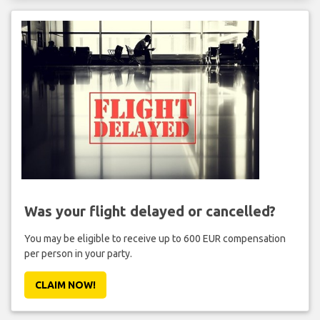
Was your flight delayed or cancelled?
You may be eligible to receive up to 600 EUR compensation
per person in your party.
CLAIM NOW!