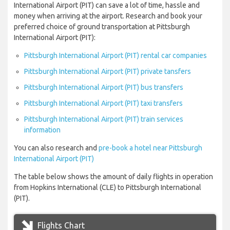
International Airport (PIT) can save a lot of time, hassle and
money when arriving at the airport. Research and book your
preferred choice of ground transportation at Pittsburgh
International Airport (PIT):
Pittsburgh International Airport (PIT) rental car companies
Pittsburgh International Airport (PIT) private tansfers
Pittsburgh International Airport (PIT) bus transfers
Pittsburgh International Airport (PIT) taxi transfers
Pittsburgh International Airport (PIT) train services
information
You can also research and
pre-book a hotel near Pittsburgh
International Airport (PIT)
The table below shows the amount of daily flights in operation
from Hopkins International (CLE) to Pittsburgh International
(PIT).
Flights Chart