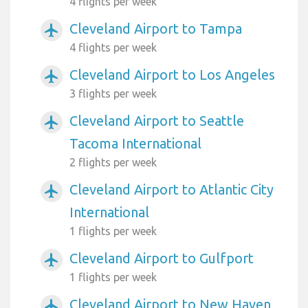
4 flights per week
Cleveland Airport to Tampa
airplanemode_active
4 flights per week
Cleveland Airport to Los Angeles
airplanemode_active
3 flights per week
Cleveland Airport to Seattle
airplanemode_active
Tacoma International
2 flights per week
Cleveland Airport to Atlantic City
airplanemode_active
International
1 flights per week
Cleveland Airport to Gulfport
airplanemode_active
1 flights per week
Cleveland Airport to New Haven
airplanemode_active