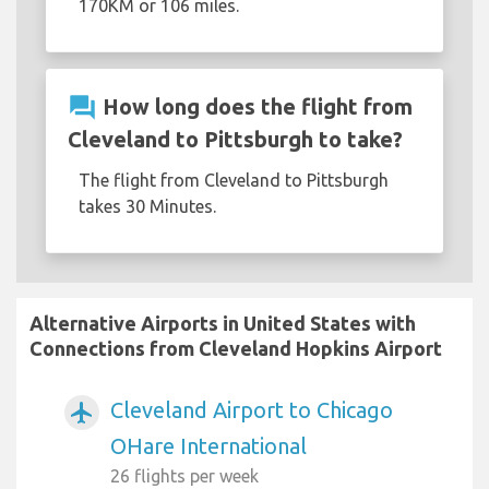
170KM or 106 miles.
question_answer
How long does the flight from
Cleveland to Pittsburgh to take?
The flight from Cleveland to Pittsburgh
takes 30 Minutes.
Alternative Airports in United States with
Connections from Cleveland Hopkins Airport
Cleveland Airport to Chicago
airplanemode_active
OHare International
26 flights per week