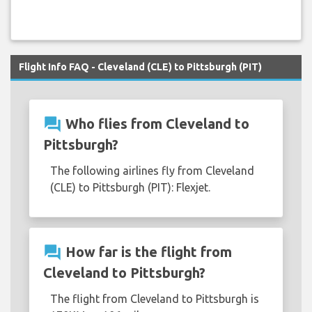
Flight Info FAQ - Cleveland (CLE) to Pittsburgh (PIT)
question_answer
Who flies from Cleveland to
Pittsburgh?
The following airlines fly from Cleveland
(CLE) to Pittsburgh (PIT): Flexjet.
question_answer
How far is the flight from
Cleveland to Pittsburgh?
The flight from Cleveland to Pittsburgh is