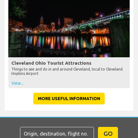
Cleveland Ohio Tourist Attractions
Things to see and do in and around Cleveland, local to Cleveland
Hopkins Airport
View...
MORE USEFUL INFORMATION
GO