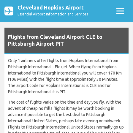
Cleveland Hopkins Airport
Essential Airport Information and Services
Flights from Cleveland Airport CLE to
Pittsburgh Airport PIT
Only 1 airliners offer flights from Hopkins International from
Pittsburgh International - Flexjet. When flying from Hopkins
International to Pittsburgh International you will cover 170 Km
(106 Miles) with the flight time at approximately 30 Minutes.
The airport code for Hopkins International is CLE and for
Pittsburgh International it is PIT.
The cost of flights varies on the time and day you fly. With the
advent of cheap no frills flights it may be worth booking in
advance if possible to get the best deal to Pittsburgh
International United States, perhaps late evening or midweek.
Flights to Pittsburgh International United States normally go up