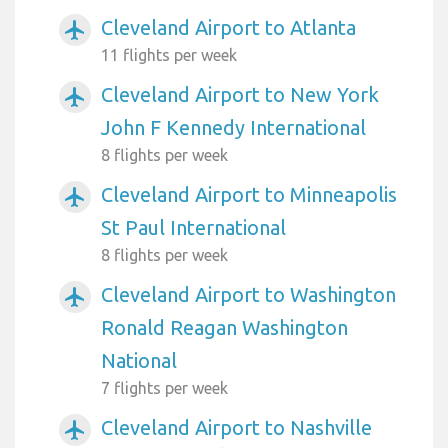
Cleveland Airport to Atlanta
airplanemode_active
11 flights per week
Cleveland Airport to New York
airplanemode_active
John F Kennedy International
8 flights per week
Cleveland Airport to Minneapolis
airplanemode_active
St Paul International
8 flights per week
Cleveland Airport to Washington
airplanemode_active
Ronald Reagan Washington
National
7 flights per week
Cleveland Airport to Nashville
airplanemode_active