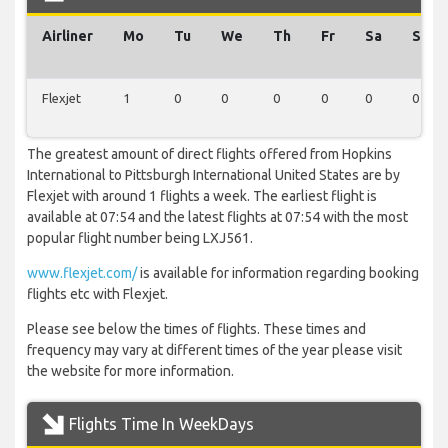
Airliner
Mo
Tu
We
Th
Fr
Sa
Su
Flexjet
1
0
0
0
0
0
0
The greatest amount of direct flights offered from Hopkins
International to Pittsburgh International United States are by
Flexjet with around 1 flights a week. The earliest flight is
available at 07:54 and the latest flights at 07:54 with the most
popular flight number being LXJ561.
www.flexjet.com/
is available for information regarding booking
flights etc with Flexjet.
Please see below the times of flights. These times and
frequency may vary at different times of the year please visit
the website for more information.
Flights Time In WeekDays