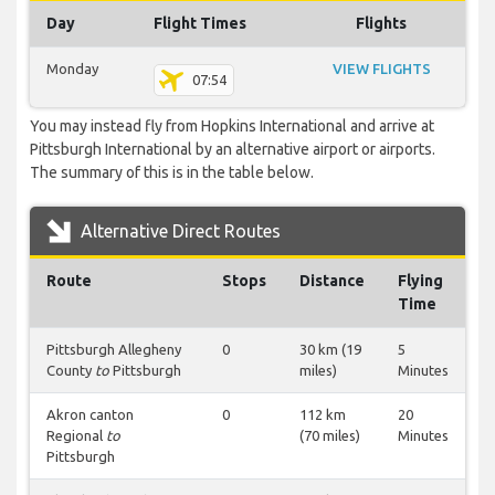
Day
Flight Times
Flights
Monday
VIEW FLIGHTS
07:54
You may instead fly from Hopkins International and arrive at
Pittsburgh International by an alternative airport or airports.
The summary of this is in the table below.
Alternative Direct Routes
Route
Stops
Distance
Flying
Time
Pittsburgh Allegheny
0
30 km (19
5
County
to
Pittsburgh
miles)
Minutes
Akron canton
0
112 km
20
Regional
to
(70 miles)
Minutes
Pittsburgh