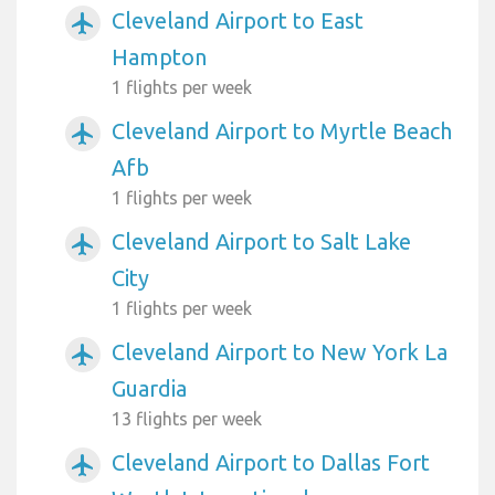
Cleveland Airport to East
airplanemode_active
Hampton
1 flights per week
Cleveland Airport to Myrtle Beach
airplanemode_active
Afb
1 flights per week
Cleveland Airport to Salt Lake
airplanemode_active
City
1 flights per week
Cleveland Airport to New York La
airplanemode_active
Guardia
13 flights per week
Cleveland Airport to Dallas Fort
airplanemode_active