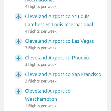
4 flights per week
Cleveland Airport to St Louis
airplanemode_active
Lambert St Louis International
4 flights per week
Cleveland Airport to Las Vegas
airplanemode_active
3 flights per week
Cleveland Airport to Phoenix
airplanemode_active
3 flights per week
Cleveland Airport to San Francisco
airplanemode_active
2 flights per week
Cleveland Airport to
airplanemode_active
Westhampton
1 flights per week