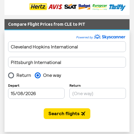
Compare Flight Prices from CLE to PIT