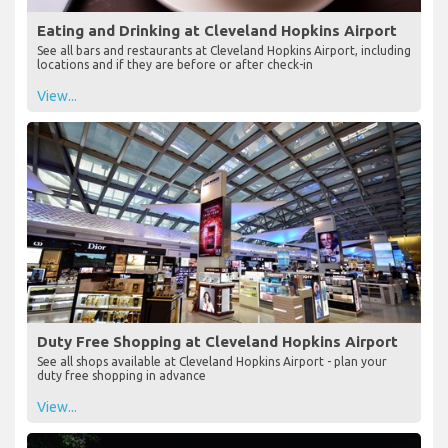
Eating and Drinking at Cleveland Hopkins Airport
See all bars and restaurants at Cleveland Hopkins Airport, including
locations and if they are before or after check-in
View...
Duty Free Shopping at Cleveland Hopkins Airport
See all shops available at Cleveland Hopkins Airport - plan your
duty free shopping in advance
View...