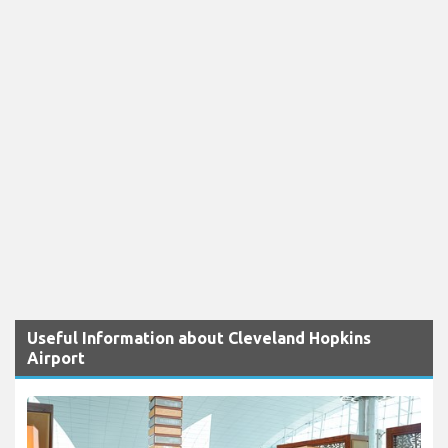
Useful Information about Cleveland Hopkins
Airport