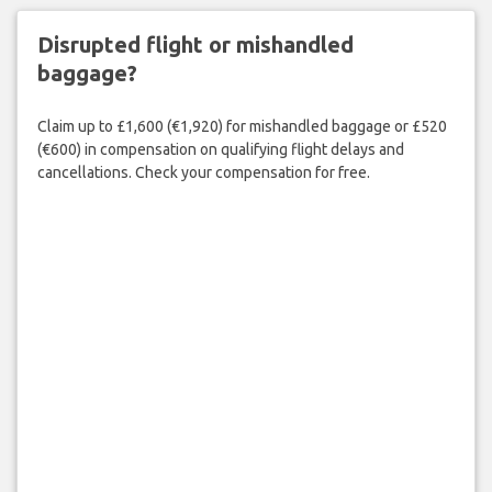
Disrupted flight or mishandled
baggage?
Claim up to £1,600 (€1,920) for mishandled baggage or £520
(€600) in compensation on qualifying flight delays and
cancellations. Check your compensation for free.