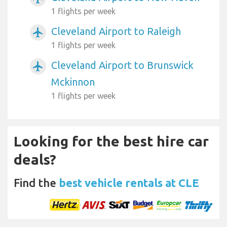
1 flights per week
Cleveland Airport to Raleigh
airplanemode_active
1 flights per week
Cleveland Airport to Brunswick
airplanemode_active
Mckinnon
1 flights per week
Looking for the best hire car
deals?
Find the
best vehicle rentals at CLE