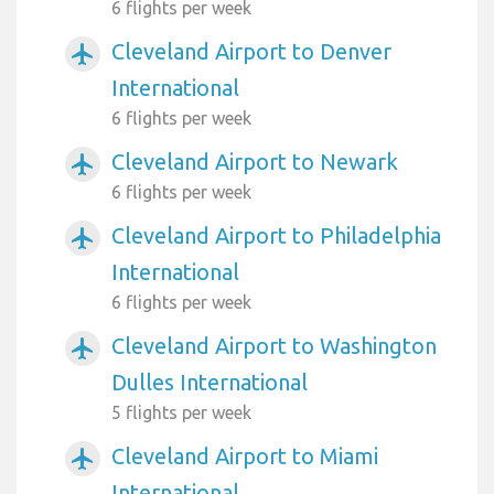
6 flights per week
Cleveland Airport to Denver
airplanemode_active
International
6 flights per week
Cleveland Airport to Newark
airplanemode_active
6 flights per week
Cleveland Airport to Philadelphia
airplanemode_active
International
6 flights per week
Cleveland Airport to Washington
airplanemode_active
Dulles International
5 flights per week
Cleveland Airport to Miami
airplanemode_active
International