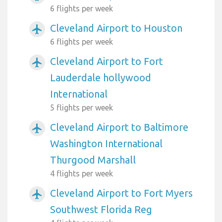
6 flights per week
Cleveland Airport to Houston
airplanemode_active
6 flights per week
Cleveland Airport to Fort
airplanemode_active
Lauderdale hollywood
International
5 flights per week
Cleveland Airport to Baltimore
airplanemode_active
Washington International
Thurgood Marshall
4 flights per week
Cleveland Airport to Fort Myers
airplanemode_active
Southwest Florida Reg