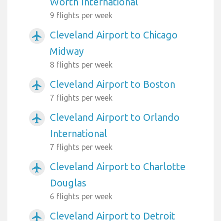
Worth International
9 flights per week
Cleveland Airport to Chicago
airplanemode_active
Midway
8 flights per week
Cleveland Airport to Boston
airplanemode_active
7 flights per week
Cleveland Airport to Orlando
airplanemode_active
International
7 flights per week
Cleveland Airport to Charlotte
airplanemode_active
Douglas
6 flights per week
Cleveland Airport to Detroit
airplanemode_active