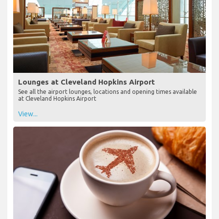
Lounges at Cleveland Hopkins Airport
See all the airport lounges, locations and opening times available
at Cleveland Hopkins Airport
View...