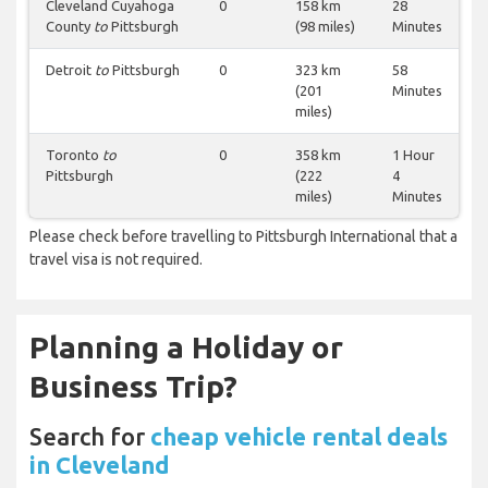
Cleveland Cuyahoga
0
158 km
28
County
to
Pittsburgh
(98 miles)
Minutes
Detroit
to
Pittsburgh
0
323 km
58
(201
Minutes
miles)
Toronto
to
0
358 km
1 Hour
Pittsburgh
(222
4
miles)
Minutes
Please check before travelling to Pittsburgh International that a
travel visa is not required.
Planning a Holiday or
Business Trip?
Search for
cheap vehicle rental deals
in Cleveland