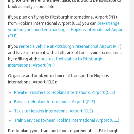
in price the nearer the travel date, so it would be advisable to
book as early as possible.
If you plan on flying to Pittsburgh International Airport (PIT)
from Hopkins International Airport (CLE) you can
pre-arrange
your long or short term parking at Hopkins International Airport
(CLE)
.
If you
rented a vehicle at Pittsburgh International Airport (PIT)
and have to return it with a full tank of fuel, avoid excess fees
by refilling at the
nearest fuel station to Pittsburgh
International Airport (PIT)
.
Organise and book your choice of transport to Hopkins
International Airport (CLE):
Private Transfers to Hopkins International Airport (CLE)
Buses to Hopkins International Airport (CLE)
Taxis to Hopkins International Airport (CLE)
Train Services to/near Hopkins International Airport (CLE)
Pre-booking your transportation requirements at Pittsburgh