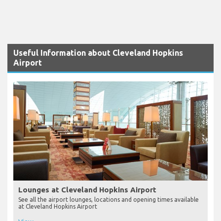
Useful Information about Cleveland Hopkins
Airport
Lounges at Cleveland Hopkins Airport
See all the airport lounges, locations and opening times available
at Cleveland Hopkins Airport