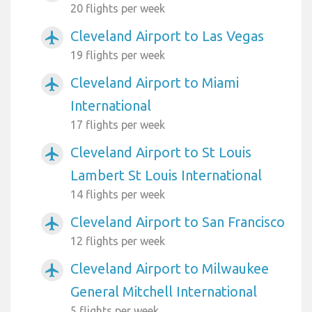
20 flights per week
Cleveland Airport to Las Vegas
airplanemode_active
19 flights per week
Cleveland Airport to Miami
airplanemode_active
International
17 flights per week
Cleveland Airport to St Louis
airplanemode_active
Lambert St Louis International
14 flights per week
Cleveland Airport to San Francisco
airplanemode_active
12 flights per week
Cleveland Airport to Milwaukee
airplanemode_active
General Mitchell International
5 flights per week