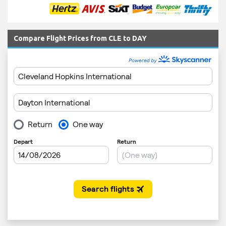
Compare Flight Prices from CLE to DAY