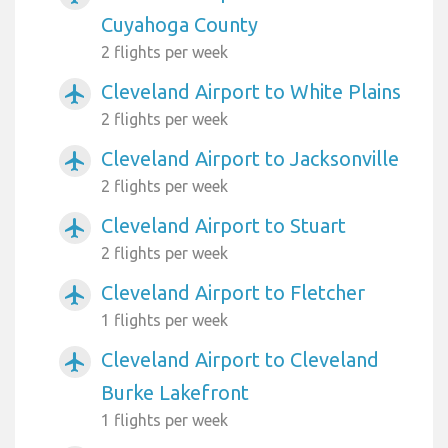
Cuyahoga County
2 flights per week
Cleveland Airport to White Plains
airplanemode_active
2 flights per week
Cleveland Airport to Jacksonville
airplanemode_active
2 flights per week
Cleveland Airport to Stuart
airplanemode_active
2 flights per week
Cleveland Airport to Fletcher
airplanemode_active
1 flights per week
Cleveland Airport to Cleveland
airplanemode_active
Burke Lakefront
1 flights per week