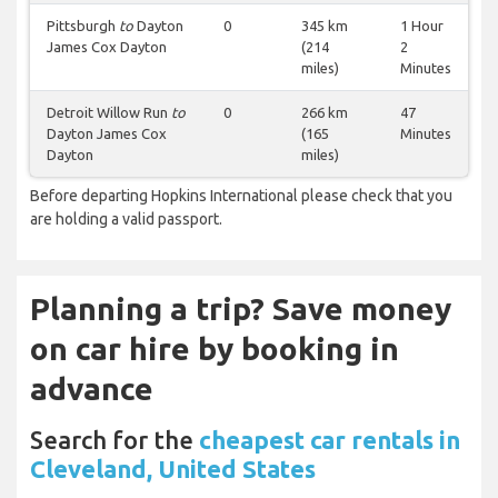
Pittsburgh
to
Dayton
0
345 km
1 Hour
James Cox Dayton
(214
2
miles)
Minutes
Detroit Willow Run
to
0
266 km
47
Dayton James Cox
(165
Minutes
Dayton
miles)
Before departing Hopkins International please check that you
are holding a valid passport.
Planning a trip? Save money
on car hire by booking in
advance
Search for the
cheapest car rentals in
Cleveland, United States