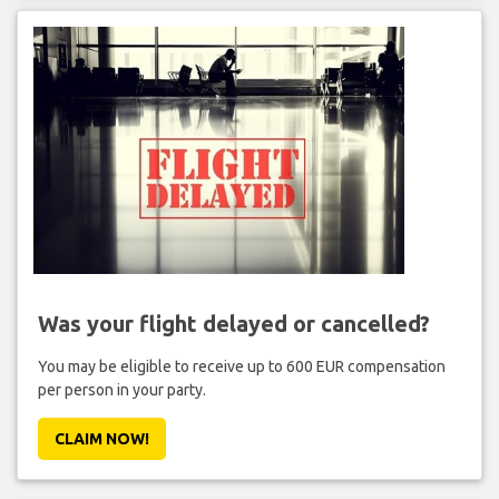
Was your flight delayed or cancelled?
You may be eligible to receive up to 600 EUR compensation
per person in your party.
CLAIM NOW!