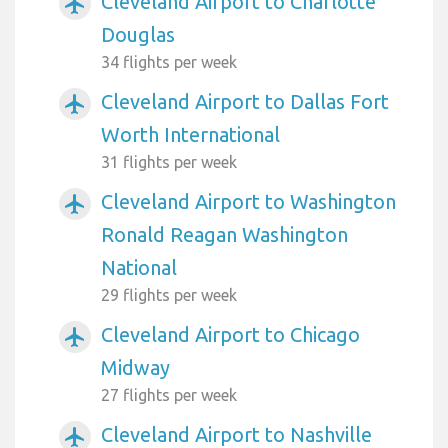
Cleveland Airport to Charlotte
airplanemode_active
Douglas
34 flights per week
Cleveland Airport to Dallas Fort
airplanemode_active
Worth International
31 flights per week
Cleveland Airport to Washington
airplanemode_active
Ronald Reagan Washington
National
29 flights per week
Cleveland Airport to Chicago
airplanemode_active
Midway
27 flights per week
Cleveland Airport to Nashville
airplanemode_active