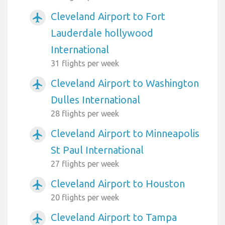
Cleveland Airport to Fort
airplanemode_active
Lauderdale hollywood
International
31 flights per week
Cleveland Airport to Washington
airplanemode_active
Dulles International
28 flights per week
Cleveland Airport to Minneapolis
airplanemode_active
St Paul International
27 flights per week
Cleveland Airport to Houston
airplanemode_active
20 flights per week
Cleveland Airport to Tampa
airplanemode_active