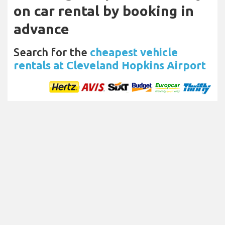
on car rental by booking in
advance
Search for the
cheapest vehicle
rentals at Cleveland Hopkins Airport