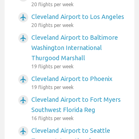
20 flights per week
Cleveland Airport to Los Angeles
airplanemode_active
20 flights per week
Cleveland Airport to Baltimore
airplanemode_active
Washington International
Thurgood Marshall
19 flights per week
Cleveland Airport to Phoenix
airplanemode_active
19 flights per week
Cleveland Airport to Fort Myers
airplanemode_active
Southwest Florida Reg
16 flights per week
Cleveland Airport to Seattle
airplanemode_active