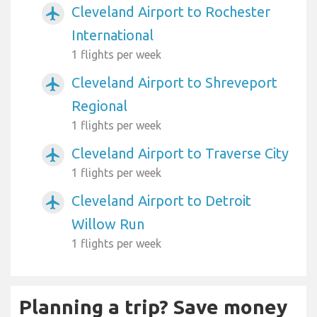
Cleveland Airport to Rochester
airplanemode_active
International
1 flights per week
Cleveland Airport to Shreveport
airplanemode_active
Regional
1 flights per week
Cleveland Airport to Traverse City
airplanemode_active
1 flights per week
Cleveland Airport to Detroit
airplanemode_active
Willow Run
1 flights per week
Planning a trip? Save money