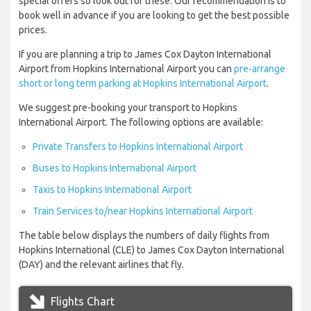
special offers so look out for these. Our recommendation is to
book well in advance if you are looking to get the best possible
prices.
If you are planning a trip to James Cox Dayton International
Airport from Hopkins International Airport you can
pre-arrange
short or long term parking at Hopkins International Airport
.
We suggest pre-booking your transport to Hopkins
International Airport. The following options are available:
Private Transfers to Hopkins International Airport
Buses to Hopkins International Airport
Taxis to Hopkins International Airport
Train Services to/near Hopkins International Airport
The table below displays the numbers of daily flights from
Hopkins International (CLE) to James Cox Dayton International
(DAY) and the relevant airlines that fly.
Flights Chart