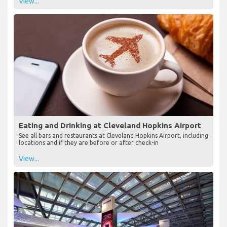
View...
Eating and Drinking at Cleveland Hopkins Airport
See all bars and restaurants at Cleveland Hopkins Airport, including
locations and if they are before or after check-in
View...