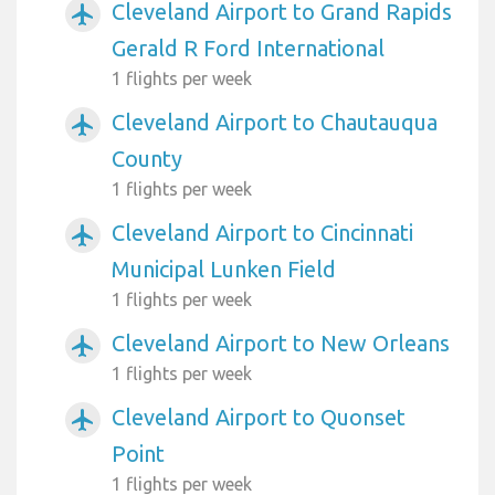
Cleveland Airport to Grand Rapids
airplanemode_active
Gerald R Ford International
1 flights per week
Cleveland Airport to Chautauqua
airplanemode_active
County
1 flights per week
Cleveland Airport to Cincinnati
airplanemode_active
Municipal Lunken Field
1 flights per week
Cleveland Airport to New Orleans
airplanemode_active
1 flights per week
Cleveland Airport to Quonset
airplanemode_active
Point
1 flights per week