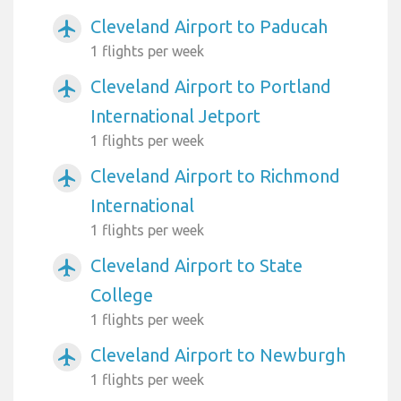
Cleveland Airport to Paducah
airplanemode_active
1 flights per week
Cleveland Airport to Portland
airplanemode_active
International Jetport
1 flights per week
Cleveland Airport to Richmond
airplanemode_active
International
1 flights per week
Cleveland Airport to State
airplanemode_active
College
1 flights per week
Cleveland Airport to Newburgh
airplanemode_active
1 flights per week