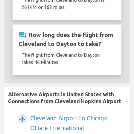
261KM or 162 miles.
question_answer
How long does the flight from
Cleveland to Dayton to take?
The flight from Cleveland to Dayton
takes 46 Minutes.
Alternative Airports in United States with
Connections from Cleveland Hopkins Airport
Cleveland Airport to Chicago
airplanemode_active
OHare International