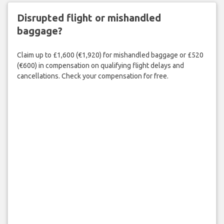
Disrupted flight or mishandled
baggage?
Claim up to £1,600 (€1,920) for mishandled baggage or £520
(€600) in compensation on qualifying flight delays and
cancellations. Check your compensation for free.