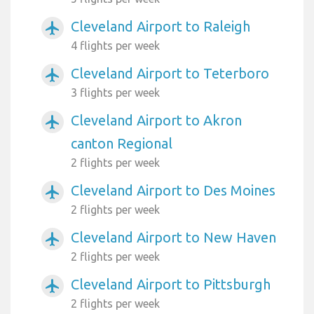
Cleveland Airport to Raleigh
airplanemode_active
4 flights per week
Cleveland Airport to Teterboro
airplanemode_active
3 flights per week
Cleveland Airport to Akron
airplanemode_active
canton Regional
2 flights per week
Cleveland Airport to Des Moines
airplanemode_active
2 flights per week
Cleveland Airport to New Haven
airplanemode_active
2 flights per week
Cleveland Airport to Pittsburgh
airplanemode_active
2 flights per week