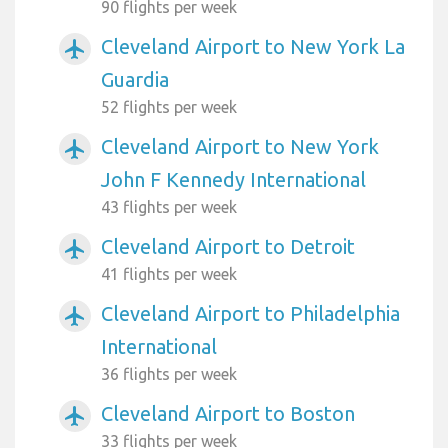
90 flights per week
Cleveland Airport to New York La
airplanemode_active
Guardia
52 flights per week
Cleveland Airport to New York
airplanemode_active
John F Kennedy International
43 flights per week
Cleveland Airport to Detroit
airplanemode_active
41 flights per week
Cleveland Airport to Philadelphia
airplanemode_active
International
36 flights per week
Cleveland Airport to Boston
airplanemode_active
33 flights per week