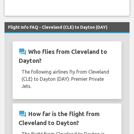
Flight Info FAQ - Cleveland (CLE) to Dayton (DAY)
question_answer
Who flies from Cleveland to
Dayton?
The following airlines fly from Cleveland
(CLE) to Dayton (DAY): Premier Private
Jets.
question_answer
How far is the flight from
Cleveland to Dayton?
The flight from Cleveland to Dayton is