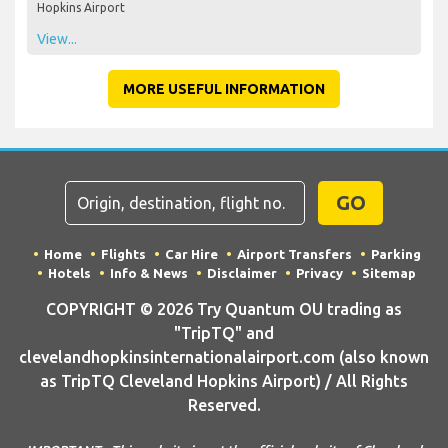
Hopkins Airport
View...
MORE USEFUL INFORMATION
GO
Home
Flights
Car Hire
Airport Transfers
Parking
Hotels
Info & News
Disclaimer
Privacy
Sitemap
COPYRIGHT © 2026 Try Quantum OU trading as
"TripTQ" and
clevelandhopkinsinternationalairport.com (also known
as TripTQ Cleveland Hopkins Airport) / All Rights
Reserved.