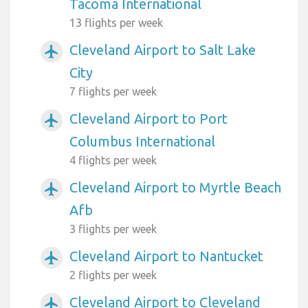
Tacoma International
13 flights per week
Cleveland Airport to Salt Lake
airplanemode_active
City
7 flights per week
Cleveland Airport to Port
airplanemode_active
Columbus International
4 flights per week
Cleveland Airport to Myrtle Beach
airplanemode_active
Afb
3 flights per week
Cleveland Airport to Nantucket
airplanemode_active
2 flights per week
Cleveland Airport to Cleveland
airplanemode_active