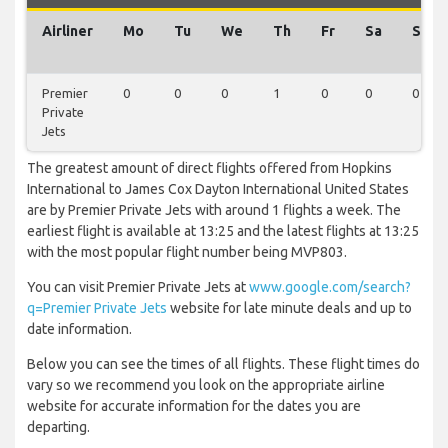
Airliner
Mo
Tu
We
Th
Fr
Sa
Su
Premier
0
0
0
1
0
0
0
Private
Jets
The greatest amount of direct flights offered from Hopkins
International to James Cox Dayton International United States
are by Premier Private Jets with around 1 flights a week. The
earliest flight is available at 13:25 and the latest flights at 13:25
with the most popular flight number being MVP803.
You can visit Premier Private Jets at
www.google.com/search?
q=Premier Private Jets
website for late minute deals and up to
date information.
Below you can see the times of all flights. These flight times do
vary so we recommend you look on the appropriate airline
website for accurate information for the dates you are
departing.