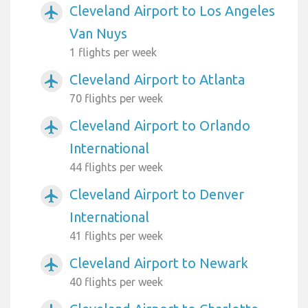
Cleveland Airport to Los Angeles
airplanemode_active
Van Nuys
1 flights per week
Cleveland Airport to Atlanta
airplanemode_active
70 flights per week
Cleveland Airport to Orlando
airplanemode_active
International
44 flights per week
Cleveland Airport to Denver
airplanemode_active
International
41 flights per week
Cleveland Airport to Newark
airplanemode_active
40 flights per week