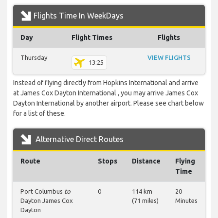
Flights Time In WeekDays
Day
Flight Times
Flights
Thursday
VIEW FLIGHTS
13:25
Instead of flying directly from Hopkins International and arrive
at James Cox Dayton International , you may arrive James Cox
Dayton International by another airport. Please see chart below
for a list of these.
Alternative Direct Routes
Route
Stops
Distance
Flying
Time
Port Columbus
to
0
114 km
20
Dayton James Cox
(71 miles)
Minutes
Dayton