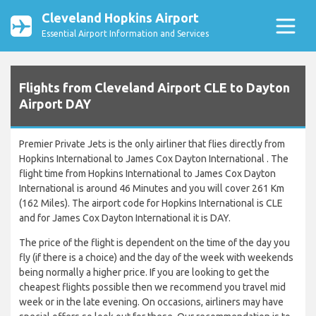
Cleveland Hopkins Airport
Essential Airport Information and Services
Flights from Cleveland Airport CLE to Dayton
Airport DAY
Premier Private Jets is the only airliner that flies directly from
Hopkins International to James Cox Dayton International . The
flight time from Hopkins International to James Cox Dayton
International is around 46 Minutes and you will cover 261 Km
(162 Miles). The airport code for Hopkins International is CLE
and for James Cox Dayton International it is DAY.
The price of the flight is dependent on the time of the day you
fly (if there is a choice) and the day of the week with weekends
being normally a higher price. If you are looking to get the
cheapest flights possible then we recommend you travel mid
week or in the late evening. On occasions, airliners may have