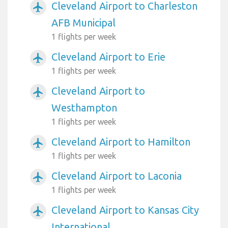
Cleveland Airport to Charleston
airplanemode_active
AFB Municipal
1 flights per week
Cleveland Airport to Erie
airplanemode_active
1 flights per week
Cleveland Airport to
airplanemode_active
Westhampton
1 flights per week
Cleveland Airport to Hamilton
airplanemode_active
1 flights per week
Cleveland Airport to Laconia
airplanemode_active
1 flights per week
Cleveland Airport to Kansas City
airplanemode_active
International