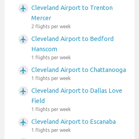
Cleveland Airport to Trenton
airplanemode_active
Mercer
2 flights per week
Cleveland Airport to Bedford
airplanemode_active
Hanscom
1 flights per week
Cleveland Airport to Chattanooga
airplanemode_active
1 flights per week
Cleveland Airport to Dallas Love
airplanemode_active
Field
1 flights per week
Cleveland Airport to Escanaba
airplanemode_active
1 flights per week