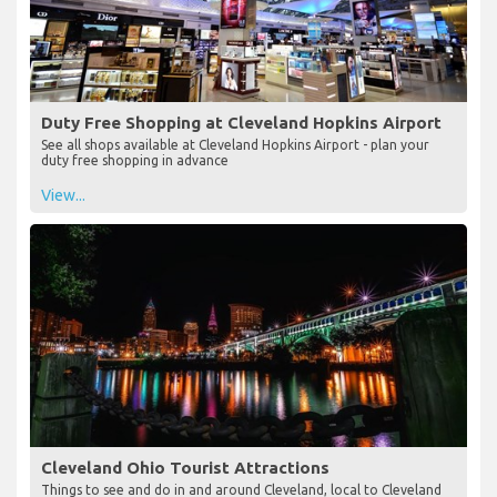
Duty Free Shopping at Cleveland Hopkins Airport
See all shops available at Cleveland Hopkins Airport - plan your
duty free shopping in advance
View...
Cleveland Ohio Tourist Attractions
Things to see and do in and around Cleveland, local to Cleveland