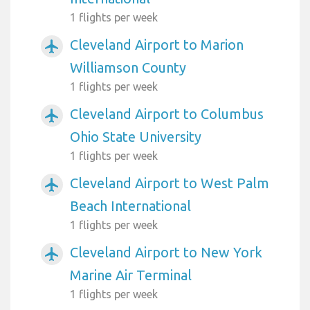
1 flights per week
Cleveland Airport to Marion
airplanemode_active
Williamson County
1 flights per week
Cleveland Airport to Columbus
airplanemode_active
Ohio State University
1 flights per week
Cleveland Airport to West Palm
airplanemode_active
Beach International
1 flights per week
Cleveland Airport to New York
airplanemode_active
Marine Air Terminal
1 flights per week