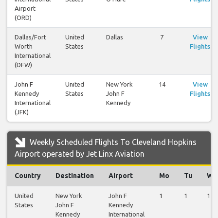
Airport
(ORD)
Dallas/Fort
United
Dallas
7
View
Worth
States
Flights
International
(DFW)
John F
United
New York
14
View
Kennedy
States
John F
Flights
International
Kennedy
(JFK)
Weekly Scheduled Flights To Cleveland Hopkins
Airport operated by Jet Linx Aviation
Country
Destination
Airport
Mo
Tu
We
United
New York
John F
1
1
1
States
John F
Kennedy
Kennedy
International