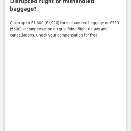
Disrupted flight or mishandled
baggage?
Claim up to £1,600 (€1,920) for mishandled baggage or £520
(€600) in compensation on qualifying flight delays and
cancellations. Check your compensation for free.