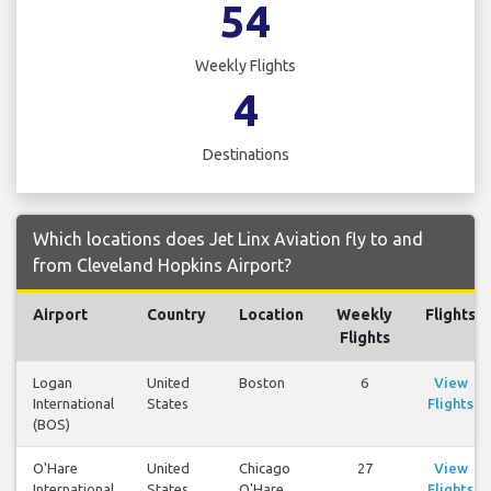
54
Weekly Flights
4
Destinations
Which locations does Jet Linx Aviation fly to and
from Cleveland Hopkins Airport?
Airport
Country
Location
Weekly
Flights
Flights
Logan
United
Boston
6
View
International
States
Flights
(BOS)
O'Hare
United
Chicago
27
View
International
States
O'Hare
Flights