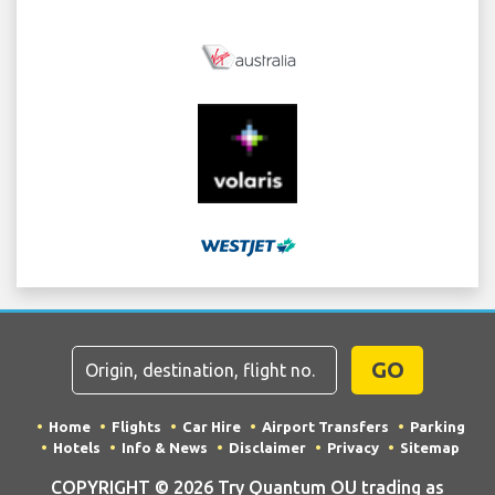
GO
Home
Flights
Car Hire
Airport Transfers
Parking
Hotels
Info & News
Disclaimer
Privacy
Sitemap
COPYRIGHT © 2026 Try Quantum OU trading as