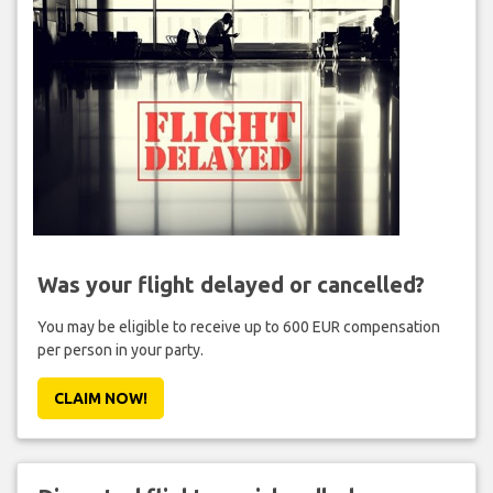
Was your flight delayed or cancelled?
You may be eligible to receive up to 600 EUR compensation
per person in your party.
CLAIM NOW!