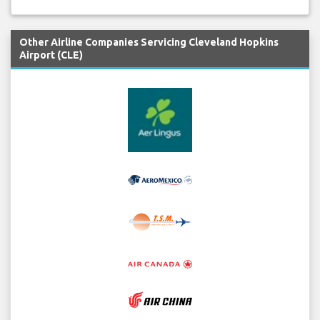
Other Airline Companies Servicing Cleveland Hopkins
Airport (CLE)