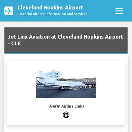
Cleveland Hopkins Airport
Essential Airport Information and Services
Jet Linx Aviation at Cleveland Hopkins Airport
- CLE
Useful Airline Links