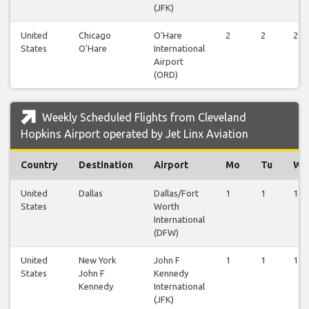
(JFK)
United
Chicago
O'Hare
2
2
2
States
O'Hare
International
Airport
(ORD)
Weekly Scheduled Flights from Cleveland
Hopkins Airport operated by Jet Linx Aviation
Country
Destination
Airport
Mo
Tu
We
United
Dallas
Dallas/Fort
1
1
1
States
Worth
International
(DFW)
United
New York
John F
1
1
1
States
John F
Kennedy
Kennedy
International
(JFK)