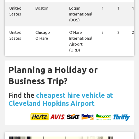
United
Boston
Logan
1
1
1
States
International
(BOS)
United
Chicago
O'Hare
2
2
2
States
O'Hare
International
Airport
(ORD)
Planning a Holiday or
Business Trip?
Find the
cheapest hire vehicle at
Cleveland Hopkins Airport