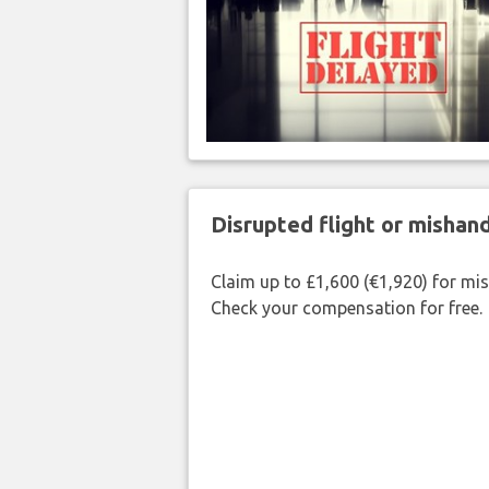
Disrupted flight or misha
Claim up to £1,600 (€1,920) for mi
Check your compensation for free.