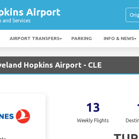
pkins Airport
n and Services
AIRPORT TRANSFERS
PARKING
INFO & NEWS
eveland Hopkins Airport - CLE
13
Weekly Flights
Desti
TUR