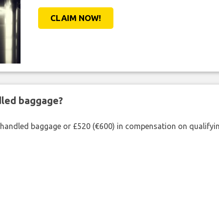
CLAIM NOW!
ndled baggage?
shandled baggage or £520 (€600) in compensation on qualifying