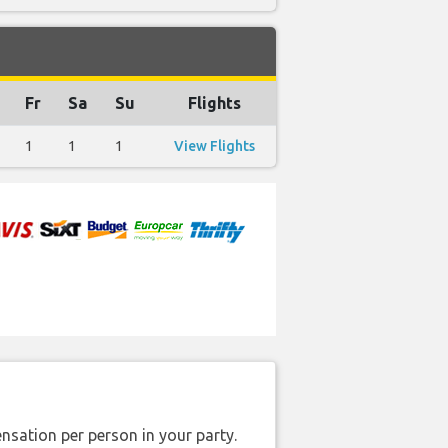
Fr
Sa
Su
Flights
1
1
1
View Flights
nsation per person in your party.