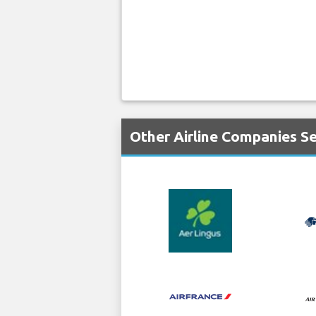
Other Airline Companies Se