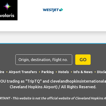
GO
ire
Airport Transfers
Parking
Hotels
Info & News
Discl
 trading as "TripTQ" and clevelandhopkinsinternationala
Cleveland Hopkins Airport) / All Rights Reserved.
TANT - This website is not the official website of Cleveland Hopkins A