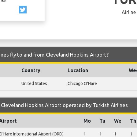
inks
Airline
ines fly to and from Cleveland Hopkins Airport?
Country
Location
Wee
United States
Chicago O'Hare
Cleveland Hopkins Airport operated by Turkish Airlines
Airport
Mo
Tu
We
Th
O'Hare International Airport (ORD)
1
1
1
1