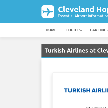
Cleveland Ho
Essential Airport Informatio
HOME
FLIGHTS
CAR HIRE
Turkish Airlines at Cl