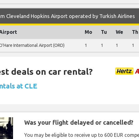
m Cleveland Hopkins Airport operated by Turkish Airlines
Airport
Mo
Tu
We
Th
O'Hare International Airport (ORD)
1
1
1
1
st deals on car rental?
ntals at CLE
Was your flight delayed or cancelled?
You may be eligible to receive up to 600 EUR compe