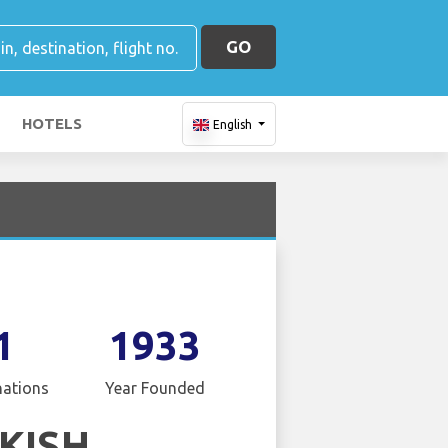
GO
HOTELS
English
1
1933
nations
Year Founded
KISH