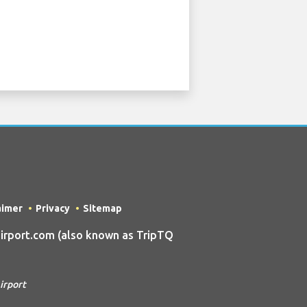
aimer
Privacy
Sitemap
irport.com (also known as TripTQ
irport