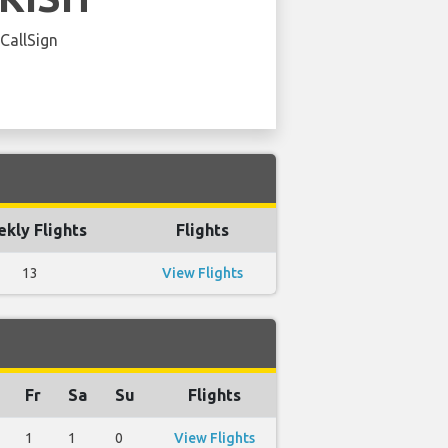
 CallSign
kly Flights
Flights
13
View Flights
Fr
Sa
Su
Flights
1
1
0
View Flights