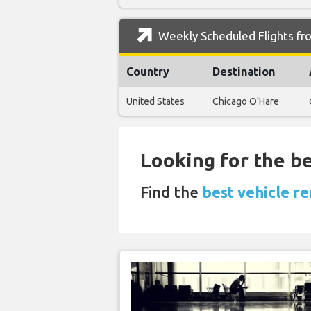
Weekly Scheduled Flights fro
Country
Destination
United States
Chicago O'Hare
Looking for the be
Find the
best vehicle re