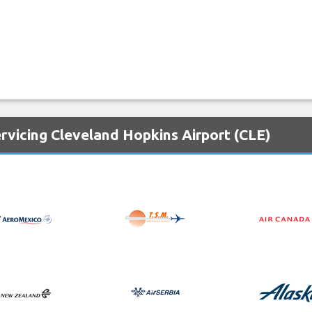
rvicing Cleveland Hopkins Airport (CLE)