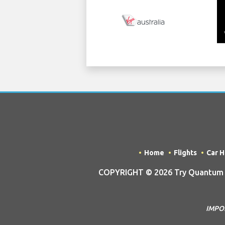
Home
Flights
Car H
COPYRIGHT © 2026 Try Quantum OU
IMPOR