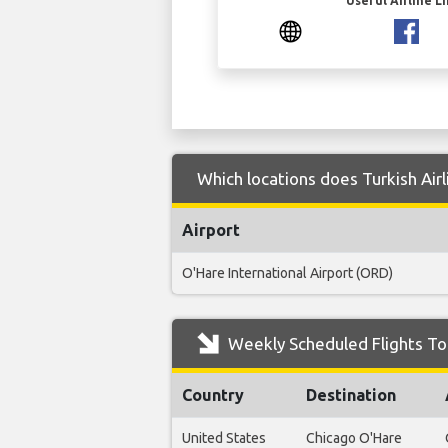
Useful Airline L
Which locations does Turkish Airl
Airport
O'Hare International Airport (ORD)
Weekly Scheduled Flights To 
Country
Destination
United States
Chicago O'Hare