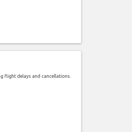
 flight delays and cancellations.