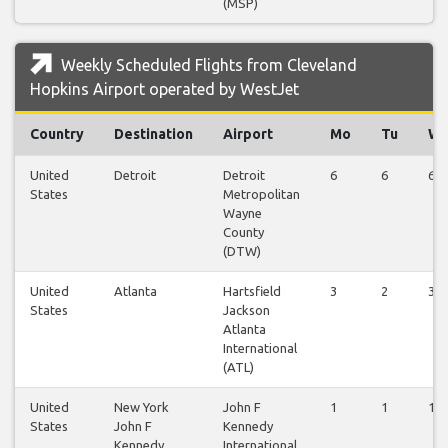
(MSP)
Weekly Scheduled Flights from Cleveland
Hopkins Airport operated by WestJet
Country
Destination
Airport
Mo
Tu
W
United
Detroit
Detroit
6
6
6
States
Metropolitan
Wayne
County
(DTW)
United
Atlanta
Hartsfield
3
2
3
States
Jackson
Atlanta
International
(ATL)
United
New York
John F
1
1
1
States
John F
Kennedy
Kennedy
International