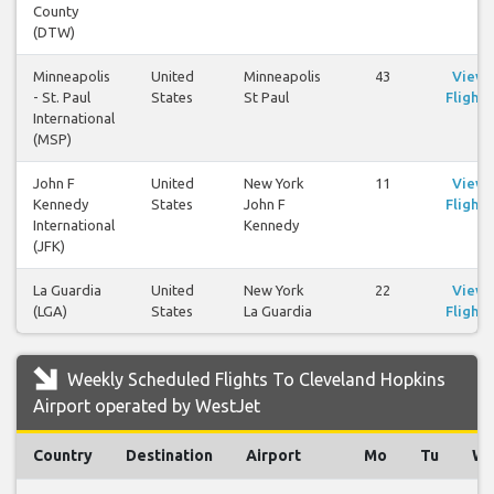
County
(DTW)
Minneapolis
United
Minneapolis
43
View
- St. Paul
States
St Paul
Flights
International
(MSP)
John F
United
New York
11
View
Kennedy
States
John F
Flights
International
Kennedy
(JFK)
La Guardia
United
New York
22
View
(LGA)
States
La Guardia
Flights
Weekly Scheduled Flights To Cleveland Hopkins
Airport operated by WestJet
Country
Destination
Airport
Mo
Tu
W