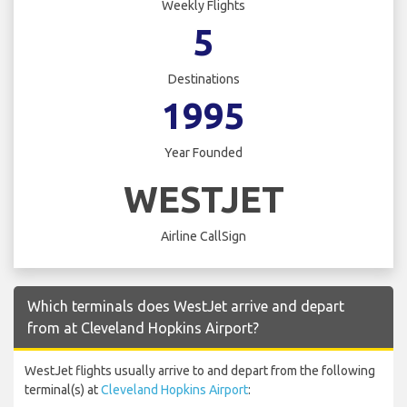
Weekly Flights
5
Destinations
1995
Year Founded
WESTJET
Airline CallSign
Which terminals does WestJet arrive and depart
from at Cleveland Hopkins Airport?
WestJet flights usually arrive to and depart from the following
terminal(s) at
Cleveland Hopkins Airport
: