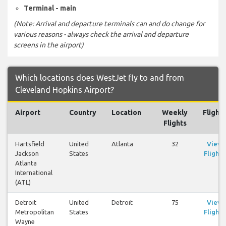
Terminal - main
(Note: Arrival and departure terminals can and do change for
various reasons - always check the arrival and departure
screens in the airport)
Which locations does WestJet fly to and from
Cleveland Hopkins Airport?
Airport
Country
Location
Weekly
Flights
Flights
Hartsfield
United
Atlanta
32
View
Jackson
States
Flights
Atlanta
International
(ATL)
Detroit
United
Detroit
75
View
Metropolitan
States
Flights
Wayne