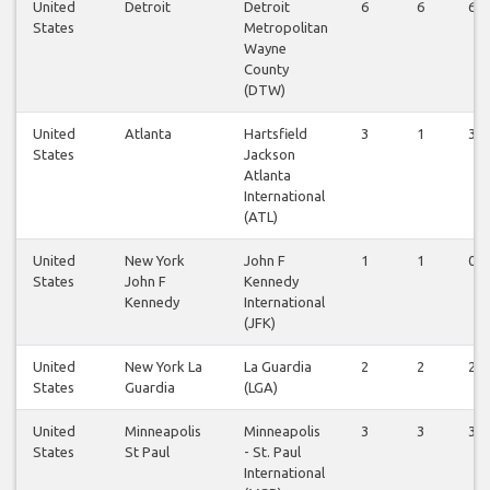
United
Detroit
Detroit
6
6
6
States
Metropolitan
Wayne
County
(DTW)
United
Atlanta
Hartsfield
3
1
3
States
Jackson
Atlanta
International
(ATL)
United
New York
John F
1
1
0
States
John F
Kennedy
Kennedy
International
(JFK)
United
New York La
La Guardia
2
2
2
States
Guardia
(LGA)
United
Minneapolis
Minneapolis
3
3
3
States
St Paul
- St. Paul
International