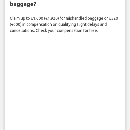
baggage?
Claim up to £1,600 (€1,920) for mishandled baggage or £520
(€600) in compensation on qualifying flight delays and
cancellations. Check your compensation for free.