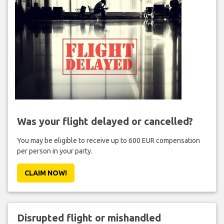
Was your flight delayed or cancelled?
You may be eligible to receive up to 600 EUR compensation
per person in your party.
CLAIM NOW!
Disrupted flight or mishandled