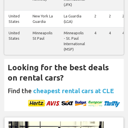
(JFK)
United
New York La
La Guardia
2
2
2
States
Guardia
(LGA)
United
Minneapolis
Minneapolis
4
4
4
States
St Paul
- St. Paul
International
(MSP)
Looking for the best deals
on rental cars?
Find the
cheapest rental cars at CLE