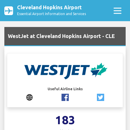
Cleveland Hopkins Airport
Essential Airport Information and Services
WestJet at Cleveland Hopkins Airport - CLE
Useful Airline Links
183