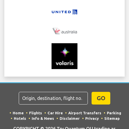
GO
Home
Flights
Car Hire
Airport Transfers
Parking
Hotels
Info & News
Disclaimer
Privacy
Sitemap
COPYRIGHT © 2026 Try Quantum OU trading as