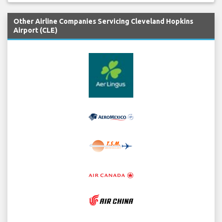
Other Airline Companies Servicing Cleveland Hopkins
Airport (CLE)