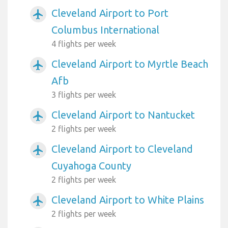
Cleveland Airport to Port
airplanemode_active
Columbus International
4 flights per week
Cleveland Airport to Myrtle Beach
airplanemode_active
Afb
3 flights per week
Cleveland Airport to Nantucket
airplanemode_active
2 flights per week
Cleveland Airport to Cleveland
airplanemode_active
Cuyahoga County
2 flights per week
Cleveland Airport to White Plains
airplanemode_active
2 flights per week