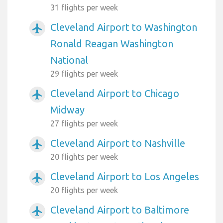
31 flights per week
Cleveland Airport to Washington
airplanemode_active
Ronald Reagan Washington
National
29 flights per week
Cleveland Airport to Chicago
airplanemode_active
Midway
27 flights per week
Cleveland Airport to Nashville
airplanemode_active
20 flights per week
Cleveland Airport to Los Angeles
airplanemode_active
20 flights per week
Cleveland Airport to Baltimore
airplanemode_active