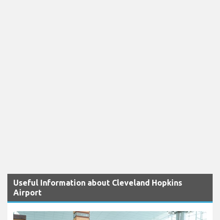
Useful Information about Cleveland Hopkins
Airport