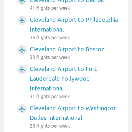
airplanemode_active
41 flights per week
Cleveland Airport to Philadelphia
airplanemode_active
International
36 flights per week
Cleveland Airport to Boston
airplanemode_active
33 flights per week
Cleveland Airport to Fort
airplanemode_active
Lauderdale hollywood
International
31 flights per week
Cleveland Airport to Washington
airplanemode_active
Dulles International
28 flights per week