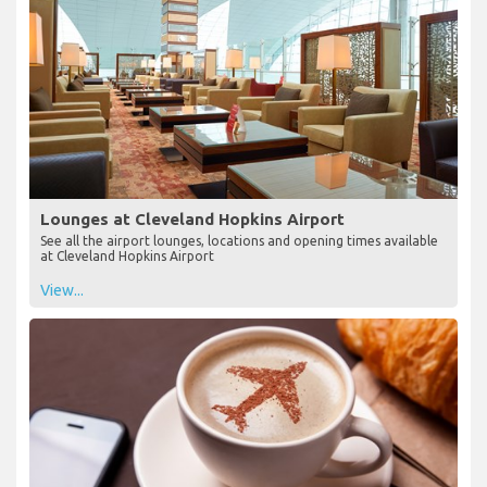
Lounges at Cleveland Hopkins Airport
See all the airport lounges, locations and opening times available
at Cleveland Hopkins Airport
View...