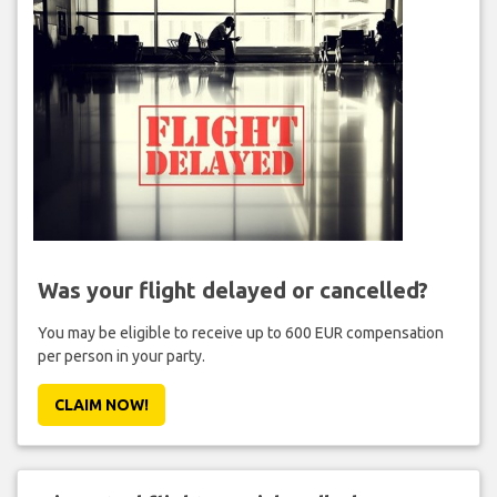
Was your flight delayed or cancelled?
You may be eligible to receive up to 600 EUR compensation
per person in your party.
CLAIM NOW!