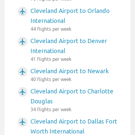
Cleveland Airport to Orlando
airplanemode_active
International
44 flights per week
Cleveland Airport to Denver
airplanemode_active
International
41 flights per week
Cleveland Airport to Newark
airplanemode_active
40 flights per week
Cleveland Airport to Charlotte
airplanemode_active
Douglas
34 flights per week
Cleveland Airport to Dallas Fort
airplanemode_active
Worth International