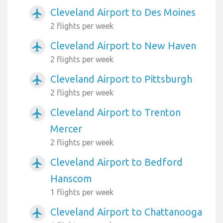
Cleveland Airport to Des Moines
airplanemode_active
2 flights per week
Cleveland Airport to New Haven
airplanemode_active
2 flights per week
Cleveland Airport to Pittsburgh
airplanemode_active
2 flights per week
Cleveland Airport to Trenton
airplanemode_active
Mercer
2 flights per week
Cleveland Airport to Bedford
airplanemode_active
Hanscom
1 flights per week
Cleveland Airport to Chattanooga
airplanemode_active