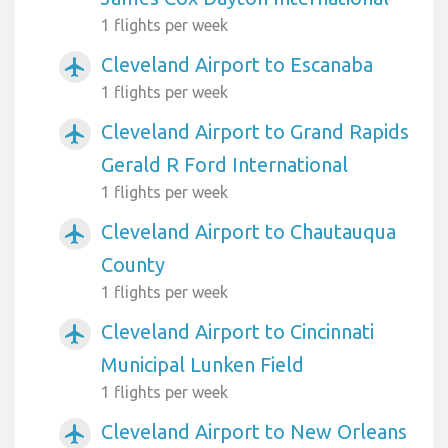
1 flights per week
Cleveland Airport to Escanaba
airplanemode_active
1 flights per week
Cleveland Airport to Grand Rapids
airplanemode_active
Gerald R Ford International
1 flights per week
Cleveland Airport to Chautauqua
airplanemode_active
County
1 flights per week
Cleveland Airport to Cincinnati
airplanemode_active
Municipal Lunken Field
1 flights per week
Cleveland Airport to New Orleans
airplanemode_active