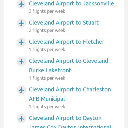
Cleveland Airport to Jacksonville
airplanemode_active
2 flights per week
Cleveland Airport to Stuart
airplanemode_active
2 flights per week
Cleveland Airport to Fletcher
airplanemode_active
1 flights per week
Cleveland Airport to Cleveland
airplanemode_active
Burke Lakefront
1 flights per week
Cleveland Airport to Charleston
airplanemode_active
AFB Municipal
1 flights per week
Cleveland Airport to Dayton
airplanemode_active
James Cox Dayton International