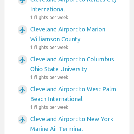
International
1 flights per week
Cleveland Airport to Marion
airplanemode_active
Williamson County
1 flights per week
Cleveland Airport to Columbus
airplanemode_active
Ohio State University
1 flights per week
Cleveland Airport to West Palm
airplanemode_active
Beach International
1 flights per week
Cleveland Airport to New York
airplanemode_active
Marine Air Terminal