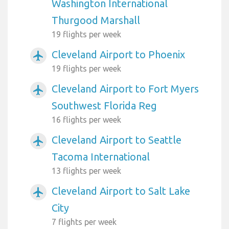
Washington International
Thurgood Marshall
19 flights per week
Cleveland Airport to Phoenix
airplanemode_active
19 flights per week
Cleveland Airport to Fort Myers
airplanemode_active
Southwest Florida Reg
16 flights per week
Cleveland Airport to Seattle
airplanemode_active
Tacoma International
13 flights per week
Cleveland Airport to Salt Lake
airplanemode_active
City
7 flights per week