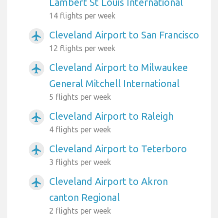
Lambert St Louis International
14 flights per week
Cleveland Airport to San Francisco
airplanemode_active
12 flights per week
Cleveland Airport to Milwaukee
airplanemode_active
General Mitchell International
5 flights per week
Cleveland Airport to Raleigh
airplanemode_active
4 flights per week
Cleveland Airport to Teterboro
airplanemode_active
3 flights per week
Cleveland Airport to Akron
airplanemode_active
canton Regional
2 flights per week