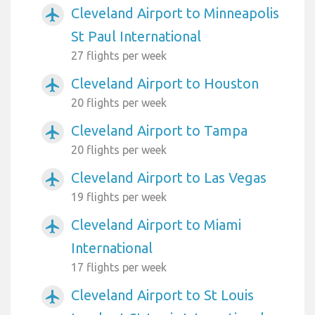
Cleveland Airport to Minneapolis
airplanemode_active
St Paul International
27 flights per week
Cleveland Airport to Houston
airplanemode_active
20 flights per week
Cleveland Airport to Tampa
airplanemode_active
20 flights per week
Cleveland Airport to Las Vegas
airplanemode_active
19 flights per week
Cleveland Airport to Miami
airplanemode_active
International
17 flights per week
Cleveland Airport to St Louis
airplanemode_active