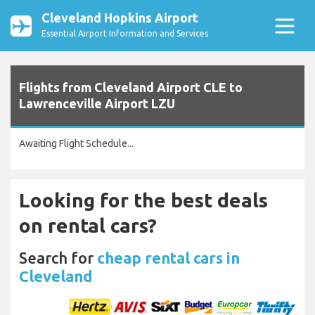
Cleveland Hopkins Airport
Essential Airport Information and Services
Flights from Cleveland Airport CLE to
Lawrenceville Airport LZU
Awaiting Flight Schedule...
Looking for the best deals
on rental cars?
Search for
cheap rental cars in
Cleveland