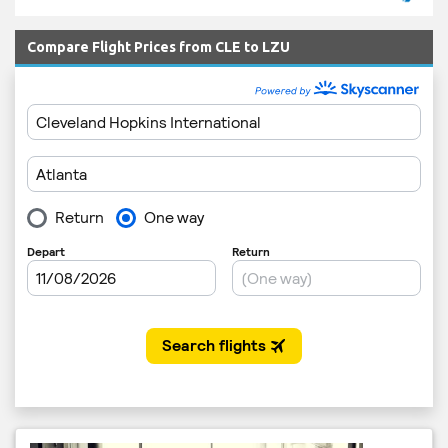
Compare Flight Prices from CLE to LZU