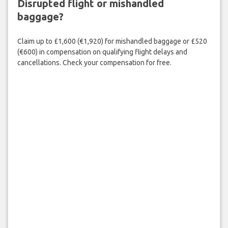
Disrupted flight or mishandled
baggage?
Claim up to £1,600 (€1,920) for mishandled baggage or £520
(€600) in compensation on qualifying flight delays and
cancellations. Check your compensation for free.