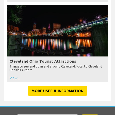
Cleveland Ohio Tourist Attractions
Things to see and do in and around Cleveland, local to Cleveland
Hopkins Airport
View...
MORE USEFUL INFORMATION