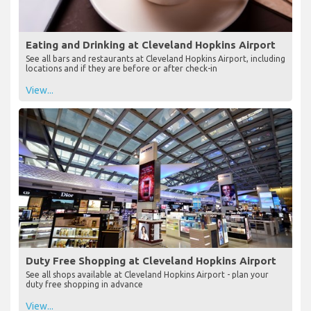
Eating and Drinking at Cleveland Hopkins Airport
See all bars and restaurants at Cleveland Hopkins Airport, including
locations and if they are before or after check-in
View...
Duty Free Shopping at Cleveland Hopkins Airport
See all shops available at Cleveland Hopkins Airport - plan your
duty free shopping in advance
View...