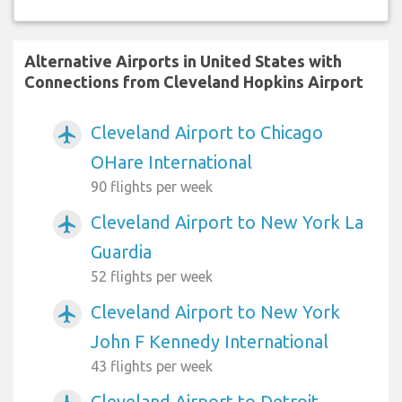
Alternative Airports in United States with
Connections from Cleveland Hopkins Airport
Cleveland Airport to Chicago
airplanemode_active
OHare International
90 flights per week
Cleveland Airport to New York La
airplanemode_active
Guardia
52 flights per week
Cleveland Airport to New York
airplanemode_active
John F Kennedy International
43 flights per week
Cleveland Airport to Detroit