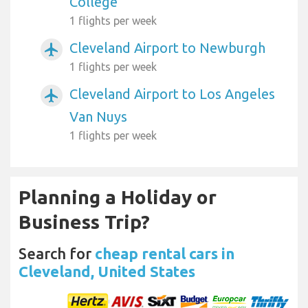
College
1 flights per week
Cleveland Airport to Newburgh
airplanemode_active
1 flights per week
Cleveland Airport to Los Angeles
airplanemode_active
Van Nuys
1 flights per week
Planning a Holiday or
Business Trip?
Search for
cheap rental cars in
Cleveland, United States