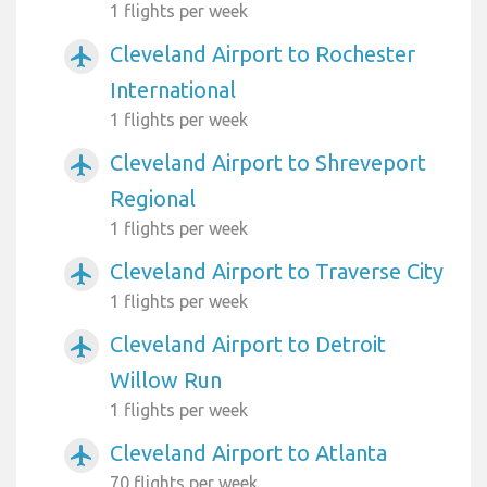
1 flights per week
Cleveland Airport to Rochester
airplanemode_active
International
1 flights per week
Cleveland Airport to Shreveport
airplanemode_active
Regional
1 flights per week
Cleveland Airport to Traverse City
airplanemode_active
1 flights per week
Cleveland Airport to Detroit
airplanemode_active
Willow Run
1 flights per week
Cleveland Airport to Atlanta
airplanemode_active
70 flights per week