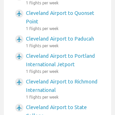
1 flights per week
Cleveland Airport to Quonset
airplanemode_active
Point
1 flights per week
Cleveland Airport to Paducah
airplanemode_active
1 flights per week
Cleveland Airport to Portland
airplanemode_active
International Jetport
1 flights per week
Cleveland Airport to Richmond
airplanemode_active
International
1 flights per week
Cleveland Airport to State
airplanemode_active