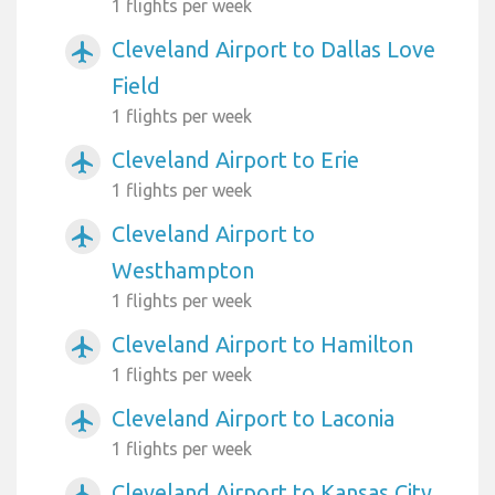
1 flights per week
Cleveland Airport to Dallas Love
airplanemode_active
Field
1 flights per week
Cleveland Airport to Erie
airplanemode_active
1 flights per week
Cleveland Airport to
airplanemode_active
Westhampton
1 flights per week
Cleveland Airport to Hamilton
airplanemode_active
1 flights per week
Cleveland Airport to Laconia
airplanemode_active
1 flights per week
Cleveland Airport to Kansas City
airplanemode_active