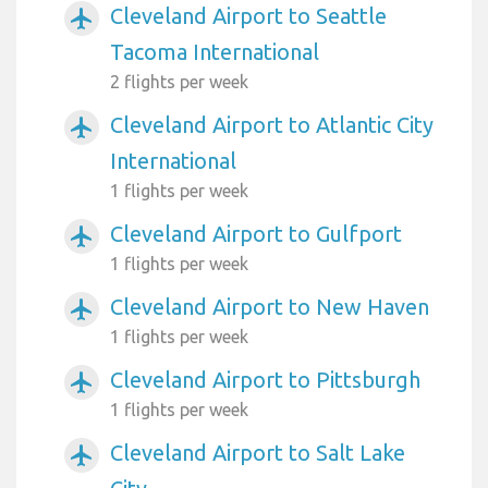
Cleveland Airport to Seattle
airplanemode_active
Tacoma International
2 flights per week
Cleveland Airport to Atlantic City
airplanemode_active
International
1 flights per week
Cleveland Airport to Gulfport
airplanemode_active
1 flights per week
Cleveland Airport to New Haven
airplanemode_active
1 flights per week
Cleveland Airport to Pittsburgh
airplanemode_active
1 flights per week
Cleveland Airport to Salt Lake
airplanemode_active