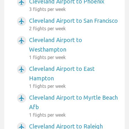
Cleveland Airport to Phoenix
airplanemode_active
3 flights per week
Cleveland Airport to San Francisco
airplanemode_active
2 flights per week
Cleveland Airport to
airplanemode_active
Westhampton
1 flights per week
Cleveland Airport to East
airplanemode_active
Hampton
1 flights per week
Cleveland Airport to Myrtle Beach
airplanemode_active
Afb
1 flights per week
Cleveland Airport to Raleigh
airplanemode_active