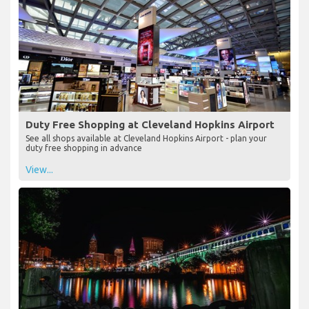
Duty Free Shopping at Cleveland Hopkins Airport
See all shops available at Cleveland Hopkins Airport - plan your
duty free shopping in advance
View...