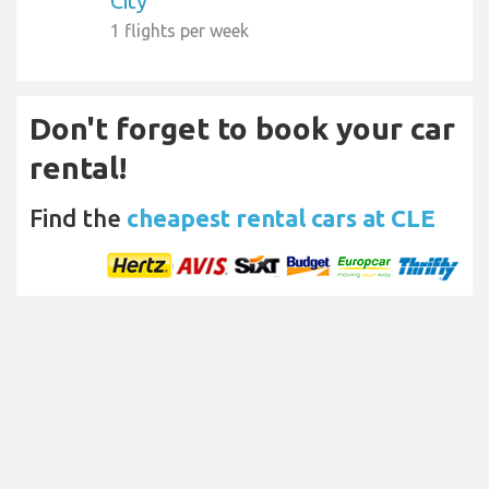
City
1 flights per week
Don't forget to book your car
rental!
Find the
cheapest rental cars at CLE