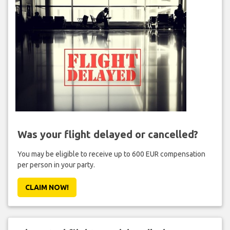
Was your flight delayed or cancelled?
You may be eligible to receive up to 600 EUR compensation
per person in your party.
CLAIM NOW!