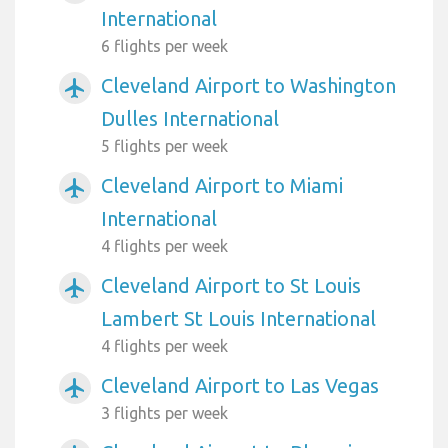
International
6 flights per week
Cleveland Airport to Washington
airplanemode_active
Dulles International
5 flights per week
Cleveland Airport to Miami
airplanemode_active
International
4 flights per week
Cleveland Airport to St Louis
airplanemode_active
Lambert St Louis International
4 flights per week
Cleveland Airport to Las Vegas
airplanemode_active
3 flights per week