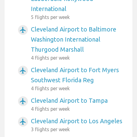
International
5 flights per week
Cleveland Airport to Baltimore
airplanemode_active
Washington International
Thurgood Marshall
4 flights per week
Cleveland Airport to Fort Myers
airplanemode_active
Southwest Florida Reg
4 flights per week
Cleveland Airport to Tampa
airplanemode_active
4 flights per week
Cleveland Airport to Los Angeles
airplanemode_active
3 flights per week