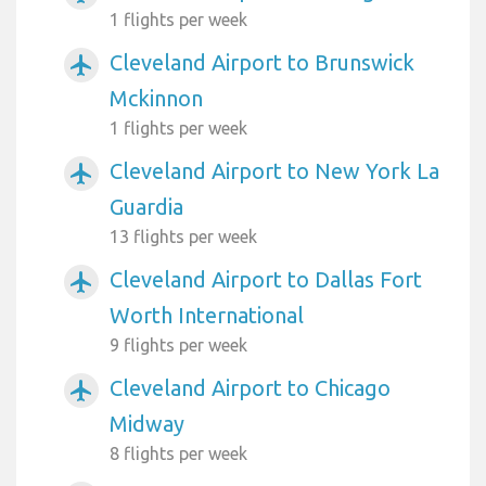
1 flights per week
Cleveland Airport to Brunswick
airplanemode_active
Mckinnon
1 flights per week
Cleveland Airport to New York La
airplanemode_active
Guardia
13 flights per week
Cleveland Airport to Dallas Fort
airplanemode_active
Worth International
9 flights per week
Cleveland Airport to Chicago
airplanemode_active
Midway
8 flights per week