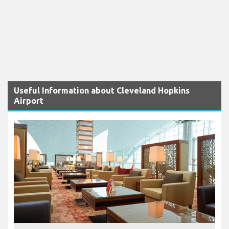
Useful Information about Cleveland Hopkins
Airport