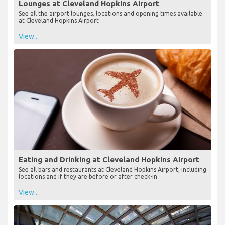
Lounges at Cleveland Hopkins Airport
See all the airport lounges, locations and opening times available
at Cleveland Hopkins Airport
View...
Eating and Drinking at Cleveland Hopkins Airport
See all bars and restaurants at Cleveland Hopkins Airport, including
locations and if they are before or after check-in
View...