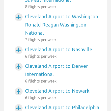
8 flights per week
Cleveland Airport to Washington
airplanemode_active
Ronald Reagan Washington
National
7 flights per week
Cleveland Airport to Nashville
airplanemode_active
6 flights per week
Cleveland Airport to Denver
airplanemode_active
International
6 flights per week
Cleveland Airport to Newark
airplanemode_active
6 flights per week
Cleveland Airport to Philadelphia
airplanemode_active