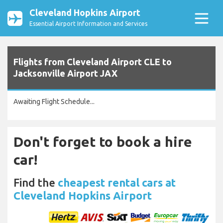
Cleveland Hopkins Airport
Essential Airport Information and Services
Flights from Cleveland Airport CLE to
Jacksonville Airport JAX
Awaiting Flight Schedule...
Don't forget to book a hire
car!
Find the
cheapest rental cars at
Cleveland Hopkins Airport