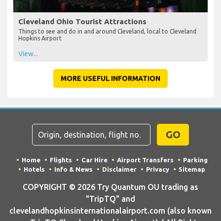
Cleveland Ohio Tourist Attractions
Things to see and do in and around Cleveland, local to Cleveland
Hopkins Airport
View...
MORE USEFUL INFORMATION
GO
Home
Flights
Car Hire
Airport Transfers
Parking
Hotels
Info & News
Disclaimer
Privacy
Sitemap
COPYRIGHT © 2026 Try Quantum OU trading as
"TripTQ" and
clevelandhopkinsinternationalairport.com (also known