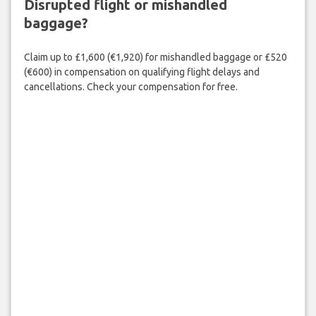
Disrupted flight or mishandled
baggage?
Claim up to £1,600 (€1,920) for mishandled baggage or £520
(€600) in compensation on qualifying flight delays and
cancellations. Check your compensation for free.