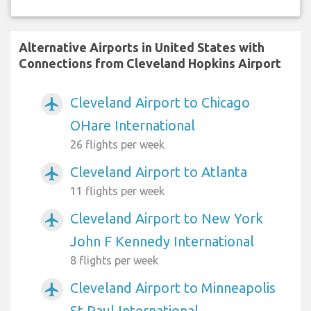
Alternative Airports in United States with
Connections from Cleveland Hopkins Airport
Cleveland Airport to Chicago
airplanemode_active
OHare International
26 flights per week
Cleveland Airport to Atlanta
airplanemode_active
11 flights per week
Cleveland Airport to New York
airplanemode_active
John F Kennedy International
8 flights per week
Cleveland Airport to Minneapolis
airplanemode_active
St Paul International