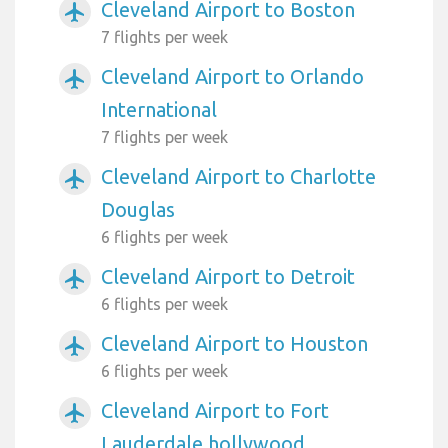
Cleveland Airport to Boston
airplanemode_active
7 flights per week
Cleveland Airport to Orlando
airplanemode_active
International
7 flights per week
Cleveland Airport to Charlotte
airplanemode_active
Douglas
6 flights per week
Cleveland Airport to Detroit
airplanemode_active
6 flights per week
Cleveland Airport to Houston
airplanemode_active
6 flights per week
Cleveland Airport to Fort
airplanemode_active
Lauderdale hollywood