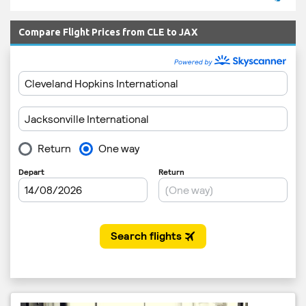
Compare Flight Prices from CLE to JAX