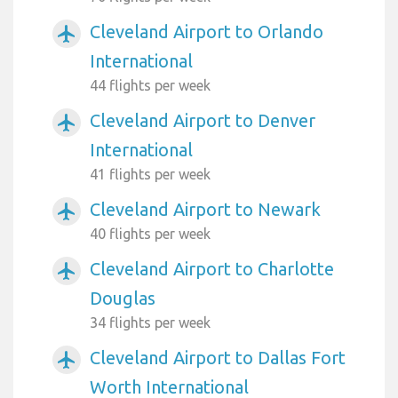
Cleveland Airport to Orlando
airplanemode_active
International
44 flights per week
Cleveland Airport to Denver
airplanemode_active
International
41 flights per week
Cleveland Airport to Newark
airplanemode_active
40 flights per week
Cleveland Airport to Charlotte
airplanemode_active
Douglas
34 flights per week
Cleveland Airport to Dallas Fort
airplanemode_active
Worth International