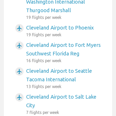
Washington International
Thurgood Marshall
19 flights per week
Cleveland Airport to Phoenix
airplanemode_active
19 flights per week
Cleveland Airport to Fort Myers
airplanemode_active
Southwest Florida Reg
16 flights per week
Cleveland Airport to Seattle
airplanemode_active
Tacoma International
13 flights per week
Cleveland Airport to Salt Lake
airplanemode_active
City
7 flights per week