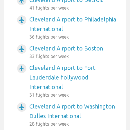
airplanemode_active
41 flights per week
Cleveland Airport to Philadelphia
airplanemode_active
International
36 flights per week
Cleveland Airport to Boston
airplanemode_active
33 flights per week
Cleveland Airport to Fort
airplanemode_active
Lauderdale hollywood
International
31 flights per week
Cleveland Airport to Washington
airplanemode_active
Dulles International
28 flights per week