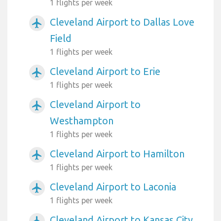
1 flights per week
Cleveland Airport to Dallas Love
airplanemode_active
Field
1 flights per week
Cleveland Airport to Erie
airplanemode_active
1 flights per week
Cleveland Airport to
airplanemode_active
Westhampton
1 flights per week
Cleveland Airport to Hamilton
airplanemode_active
1 flights per week
Cleveland Airport to Laconia
airplanemode_active
1 flights per week
Cleveland Airport to Kansas City
airplanemode_active