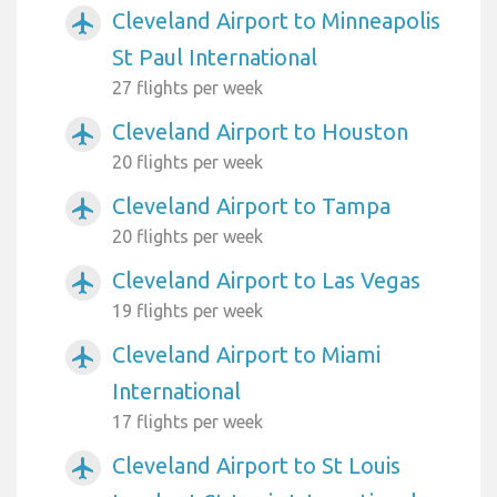
Cleveland Airport to Minneapolis
airplanemode_active
St Paul International
27 flights per week
Cleveland Airport to Houston
airplanemode_active
20 flights per week
Cleveland Airport to Tampa
airplanemode_active
20 flights per week
Cleveland Airport to Las Vegas
airplanemode_active
19 flights per week
Cleveland Airport to Miami
airplanemode_active
International
17 flights per week
Cleveland Airport to St Louis
airplanemode_active