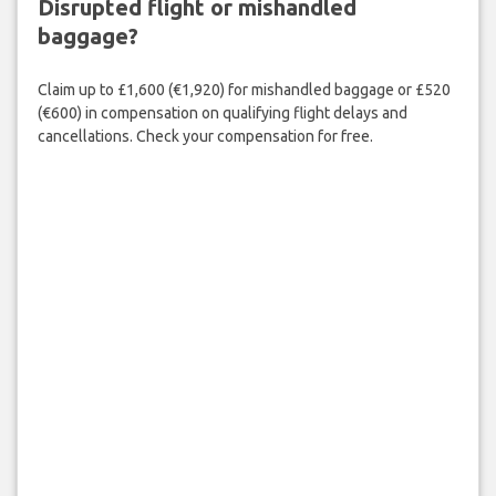
Disrupted flight or mishandled
baggage?
Claim up to £1,600 (€1,920) for mishandled baggage or £520
(€600) in compensation on qualifying flight delays and
cancellations. Check your compensation for free.