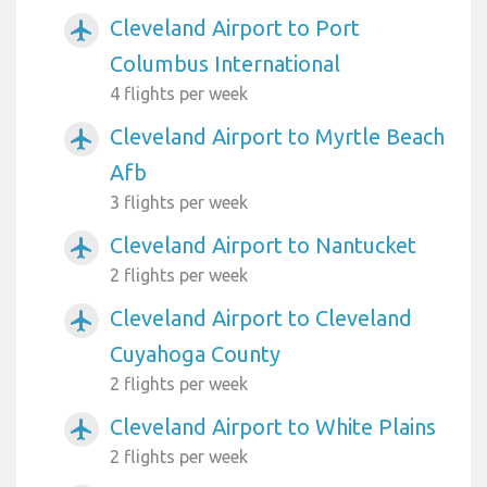
Cleveland Airport to Port
airplanemode_active
Columbus International
4 flights per week
Cleveland Airport to Myrtle Beach
airplanemode_active
Afb
3 flights per week
Cleveland Airport to Nantucket
airplanemode_active
2 flights per week
Cleveland Airport to Cleveland
airplanemode_active
Cuyahoga County
2 flights per week
Cleveland Airport to White Plains
airplanemode_active
2 flights per week