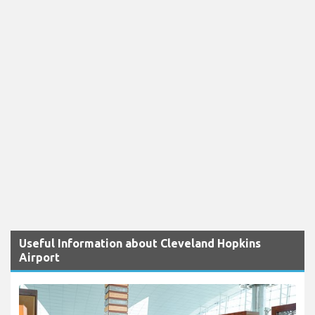
Useful Information about Cleveland Hopkins
Airport