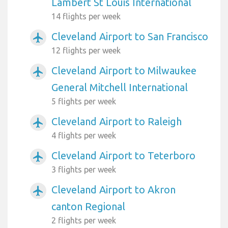
Lambert St Louis International
14 flights per week
Cleveland Airport to San Francisco
airplanemode_active
12 flights per week
Cleveland Airport to Milwaukee
airplanemode_active
General Mitchell International
5 flights per week
Cleveland Airport to Raleigh
airplanemode_active
4 flights per week
Cleveland Airport to Teterboro
airplanemode_active
3 flights per week
Cleveland Airport to Akron
airplanemode_active
canton Regional
2 flights per week