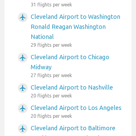
31 flights per week
Cleveland Airport to Washington
airplanemode_active
Ronald Reagan Washington
National
29 flights per week
Cleveland Airport to Chicago
airplanemode_active
Midway
27 flights per week
Cleveland Airport to Nashville
airplanemode_active
20 flights per week
Cleveland Airport to Los Angeles
airplanemode_active
20 flights per week
Cleveland Airport to Baltimore
airplanemode_active