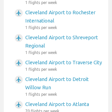
1 flights per week
Cleveland Airport to Rochester
airplanemode_active
International
1 flights per week
Cleveland Airport to Shreveport
airplanemode_active
Regional
1 flights per week
Cleveland Airport to Traverse City
airplanemode_active
1 flights per week
Cleveland Airport to Detroit
airplanemode_active
Willow Run
1 flights per week
Cleveland Airport to Atlanta
airplanemode_active
70 flights per week