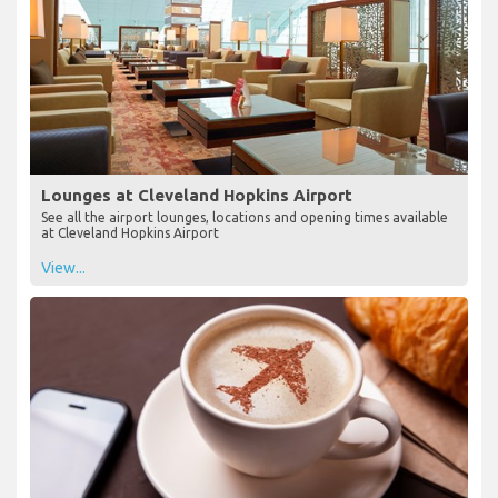
Lounges at Cleveland Hopkins Airport
See all the airport lounges, locations and opening times available
at Cleveland Hopkins Airport
View...