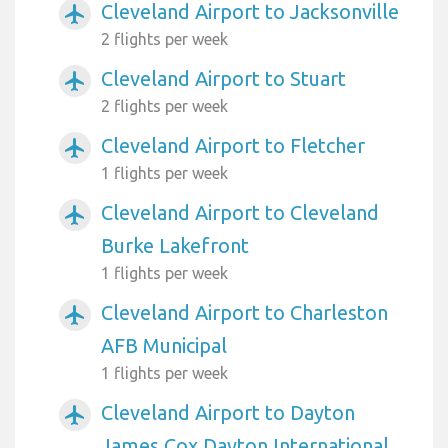
Cleveland Airport to Jacksonville
airplanemode_active
2 flights per week
Cleveland Airport to Stuart
airplanemode_active
2 flights per week
Cleveland Airport to Fletcher
airplanemode_active
1 flights per week
Cleveland Airport to Cleveland
airplanemode_active
Burke Lakefront
1 flights per week
Cleveland Airport to Charleston
airplanemode_active
AFB Municipal
1 flights per week
Cleveland Airport to Dayton
airplanemode_active
James Cox Dayton International