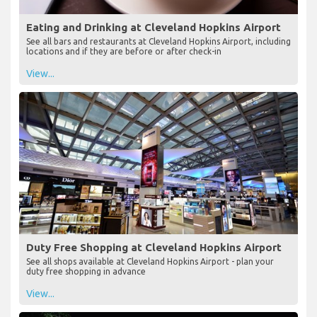
Eating and Drinking at Cleveland Hopkins Airport
See all bars and restaurants at Cleveland Hopkins Airport, including
locations and if they are before or after check-in
View...
Duty Free Shopping at Cleveland Hopkins Airport
See all shops available at Cleveland Hopkins Airport - plan your
duty free shopping in advance
View...