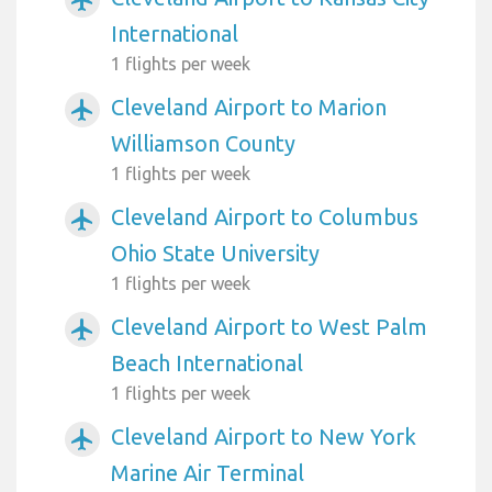
International
1 flights per week
Cleveland Airport to Marion
airplanemode_active
Williamson County
1 flights per week
Cleveland Airport to Columbus
airplanemode_active
Ohio State University
1 flights per week
Cleveland Airport to West Palm
airplanemode_active
Beach International
1 flights per week
Cleveland Airport to New York
airplanemode_active
Marine Air Terminal