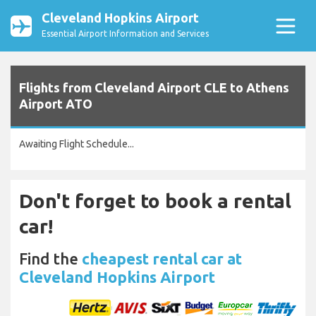
Cleveland Hopkins Airport
Essential Airport Information and Services
Flights from Cleveland Airport CLE to Athens
Airport ATO
Awaiting Flight Schedule...
Don't forget to book a rental
car!
Find the
cheapest rental car at
Cleveland Hopkins Airport