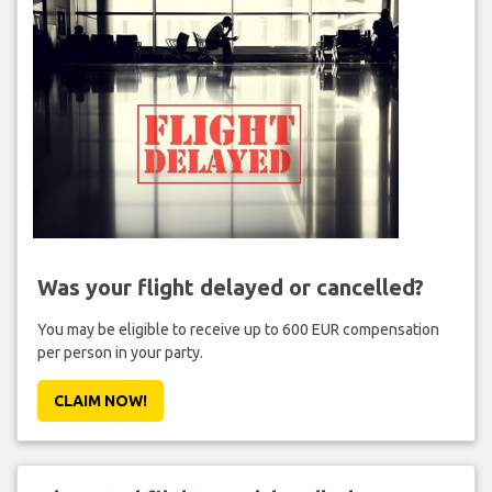
Was your flight delayed or cancelled?
You may be eligible to receive up to 600 EUR compensation
per person in your party.
CLAIM NOW!