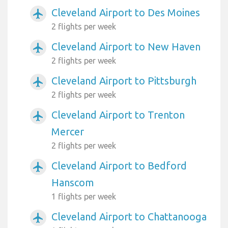
Cleveland Airport to Des Moines
airplanemode_active
2 flights per week
Cleveland Airport to New Haven
airplanemode_active
2 flights per week
Cleveland Airport to Pittsburgh
airplanemode_active
2 flights per week
Cleveland Airport to Trenton
airplanemode_active
Mercer
2 flights per week
Cleveland Airport to Bedford
airplanemode_active
Hanscom
1 flights per week
Cleveland Airport to Chattanooga
airplanemode_active