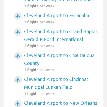
1 flights per week
Cleveland Airport to Escanaba
airplanemode_active
1 flights per week
Cleveland Airport to Grand Rapids
airplanemode_active
Gerald R Ford International
1 flights per week
Cleveland Airport to Chautauqua
airplanemode_active
County
1 flights per week
Cleveland Airport to Cincinnati
airplanemode_active
Municipal Lunken Field
1 flights per week
Cleveland Airport to New Orleans
airplanemode_active