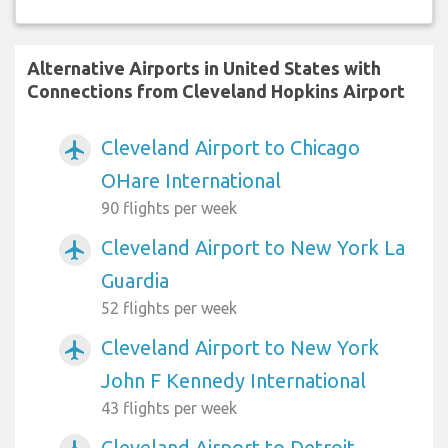
Alternative Airports in United States with
Connections from Cleveland Hopkins Airport
Cleveland Airport to Chicago
airplanemode_active
OHare International
90 flights per week
Cleveland Airport to New York La
airplanemode_active
Guardia
52 flights per week
Cleveland Airport to New York
airplanemode_active
John F Kennedy International
43 flights per week
Cleveland Airport to Detroit