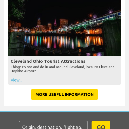
Cleveland Ohio Tourist Attractions
Things to see and do in and around Cleveland, local to Cleveland
Hopkins Airport
View...
MORE USEFUL INFORMATION
GO