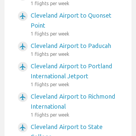
1 flights per week
Cleveland Airport to Quonset
airplanemode_active
Point
1 flights per week
Cleveland Airport to Paducah
airplanemode_active
1 flights per week
Cleveland Airport to Portland
airplanemode_active
International Jetport
1 flights per week
Cleveland Airport to Richmond
airplanemode_active
International
1 flights per week
Cleveland Airport to State
airplanemode_active