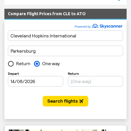
Compare Flight Prices from CLE to ATO