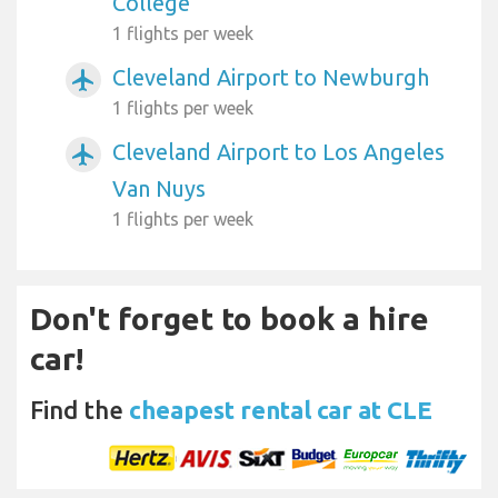
College
1 flights per week
Cleveland Airport to Newburgh
airplanemode_active
1 flights per week
Cleveland Airport to Los Angeles
airplanemode_active
Van Nuys
1 flights per week
Don't forget to book a hire
car!
Find the
cheapest rental car at CLE