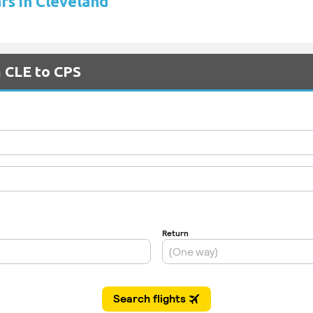
ars in Cleveland
m CLE to CPS