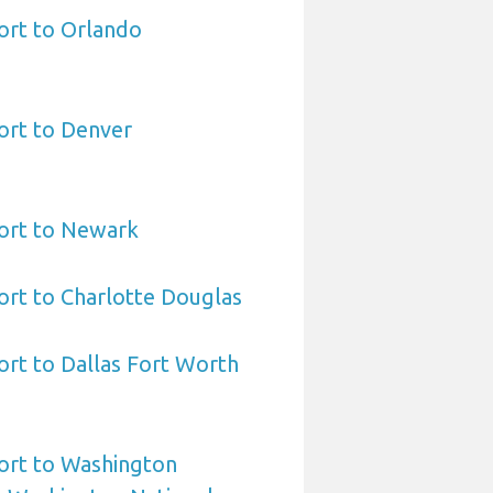
ort to Orlando
ort to Denver
port to Newark
ort to Charlotte Douglas
ort to Dallas Fort Worth
ort to Washington