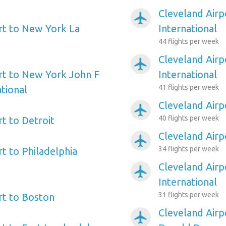
Cleveland Airp
airplanemode_active
rt to New York La
International
44 flights per week
Cleveland Airp
airplanemode_active
rt to New York John F
International
41 flights per week
tional
Cleveland Air
airplanemode_active
40 flights per week
t to Detroit
Cleveland Airp
airplanemode_active
34 flights per week
t to Philadelphia
Cleveland Airp
airplanemode_active
International
31 flights per week
rt to Boston
Cleveland Airp
airplanemode_active