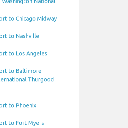
 Washington National
ort to Chicago Midway
ort to Nashville
ort to Los Angeles
ort to Baltimore
ternational Thurgood
ort to Phoenix
ort to Fort Myers