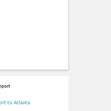
rport
ort to Atlanta