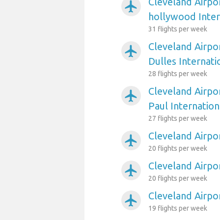
Cleveland Airpo
airplanemode_active
hollywood Inter
31 flights per week
Cleveland Airpo
airplanemode_active
Dulles Internati
28 flights per week
Cleveland Airpo
airplanemode_active
Paul Internation
27 flights per week
Cleveland Airpo
airplanemode_active
20 flights per week
Cleveland Airpo
airplanemode_active
20 flights per week
Cleveland Airpo
airplanemode_active
19 flights per week