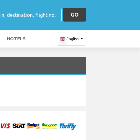
GO
HOTELS
English