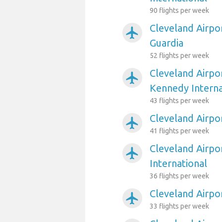
90 flights per week
Cleveland Airpo
airplanemode_active
Guardia
52 flights per week
Cleveland Airpo
airplanemode_active
Kennedy Interna
43 flights per week
Cleveland Airpor
airplanemode_active
41 flights per week
Cleveland Airpor
airplanemode_active
International
36 flights per week
Cleveland Airpo
airplanemode_active
33 flights per week