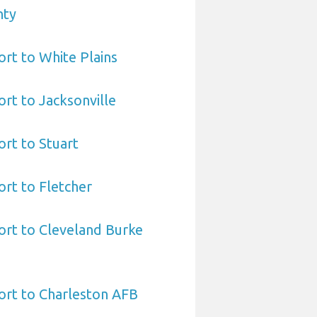
nty
ort to White Plains
ort to Jacksonville
ort to Stuart
ort to Fletcher
ort to Cleveland Burke
ort to Charleston AFB