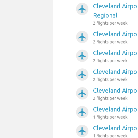
Cleveland Airpo
airplanemode_active
Regional
2 flights per week
Cleveland Airpo
airplanemode_active
2 flights per week
Cleveland Airp
airplanemode_active
2 flights per week
Cleveland Airpo
airplanemode_active
2 flights per week
Cleveland Airpo
airplanemode_active
2 flights per week
Cleveland Airp
airplanemode_active
1 flights per week
Cleveland Airpo
airplanemode_active
1 flights per week