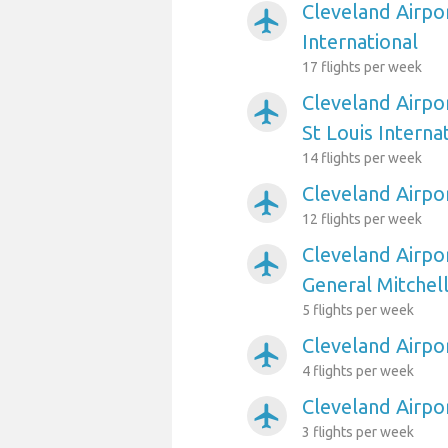
Cleveland Airpo
airplanemode_active
International
17 flights per week
Cleveland Airpo
airplanemode_active
St Louis Interna
14 flights per week
Cleveland Airpor
airplanemode_active
12 flights per week
Cleveland Airpo
airplanemode_active
General Mitchell
5 flights per week
Cleveland Airpo
airplanemode_active
4 flights per week
Cleveland Airpo
airplanemode_active
3 flights per week