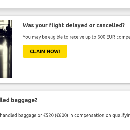
Was your flight delayed or cancelled?
You may be eligible to receive up to 600 EUR compe
CLAIM NOW!
ndled baggage?
shandled baggage or £520 (€600) in compensation on qualifying