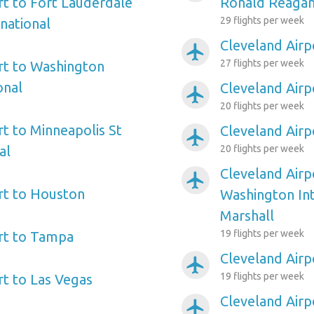
rt to Fort Lauderdale
Ronald Reagan
29 flights per week
national
Cleveland Airp
airplanemode_active
27 flights per week
rt to Washington
onal
Cleveland Airp
airplanemode_active
20 flights per week
rt to Minneapolis St
Cleveland Airp
airplanemode_active
al
20 flights per week
Cleveland Airp
airplanemode_active
rt to Houston
Washington In
Marshall
19 flights per week
rt to Tampa
Cleveland Airp
airplanemode_active
19 flights per week
rt to Las Vegas
Cleveland Airp
airplanemode_active