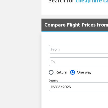
Search for
cheap hire c
Compare Flight Prices fro