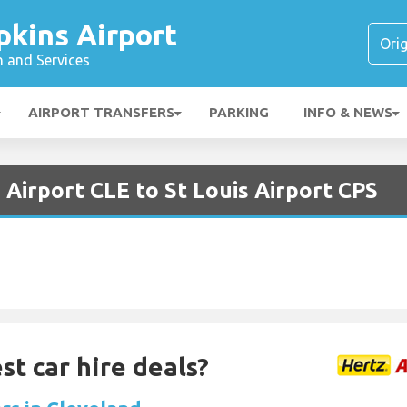
pkins Airport
n and Services
AIRPORT TRANSFERS
PARKING
INFO & NEWS
 Airport CLE to St Louis Airport CPS
st car hire deals?