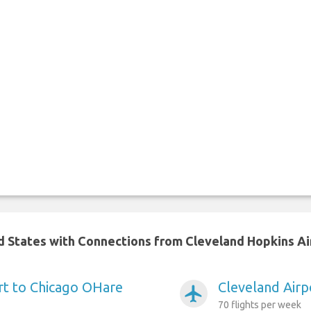
ed States with Connections from Cleveland Hopkins Ai
rt to Chicago OHare
Cleveland Airp
airplanemode_active
70 flights per week