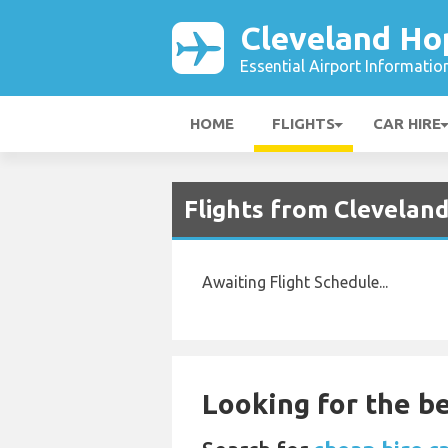
Cleveland Ho
Essential Airport Informatio
HOME
FLIGHTS
CAR HIRE
Flights from Cleveland
Awaiting Flight Schedule...
Looking for the be