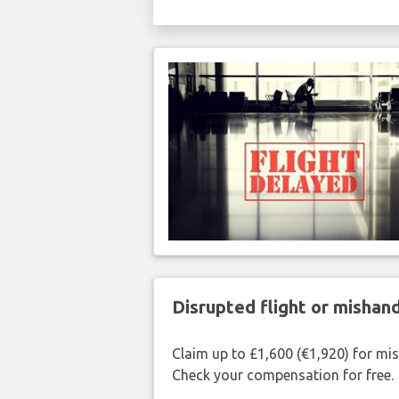
Disrupted flight or misha
Claim up to £1,600 (€1,920) for mi
Check your compensation for free.