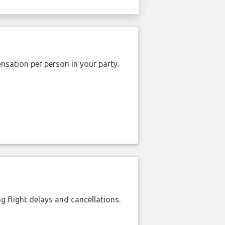
nsation per person in your party.
 flight delays and cancellations.