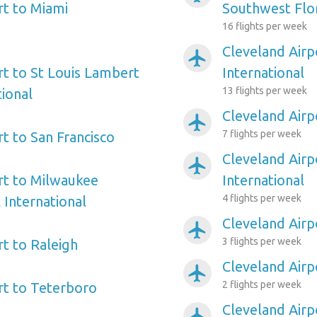
rt to Miami
Southwest Flo
16 flights per week
Cleveland Airp
airplanemode_active
rt to St Louis Lambert
International
13 flights per week
tional
Cleveland Airpo
airplanemode_active
7 flights per week
t to San Francisco
Cleveland Air
airplanemode_active
rt to Milwaukee
International
4 flights per week
 International
Cleveland Airp
airplanemode_active
3 flights per week
rt to Raleigh
Cleveland Airp
airplanemode_active
2 flights per week
rt to Teterboro
Cleveland Airp
airplanemode_active