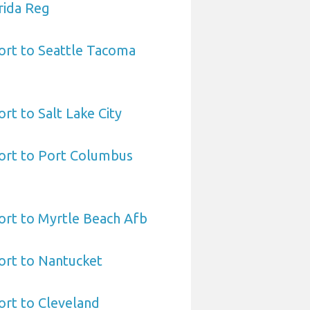
rida Reg
ort to Seattle Tacoma
rt to Salt Lake City
port to Port Columbus
ort to Myrtle Beach Afb
ort to Nantucket
ort to Cleveland