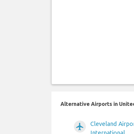
Alternative Airports in Unit
Cleveland Airpo
airplanemode_active
International