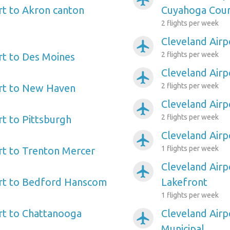
rt to Akron canton
Cuyahoga Cou
2 flights per week
Cleveland Airp
airplanemode_active
2 flights per week
rt to Des Moines
Cleveland Airp
airplanemode_active
2 flights per week
ort to New Haven
Cleveland Airp
airplanemode_active
2 flights per week
rt to Pittsburgh
Cleveland Airp
airplanemode_active
1 flights per week
rt to Trenton Mercer
Cleveland Airp
airplanemode_active
ort to Bedford Hanscom
Lakefront
1 flights per week
rt to Chattanooga
Cleveland Airp
airplanemode_active
Municipal