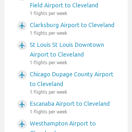
Field Airport to Cleveland
1 flights per week
Clarksburg Airport to Cleveland
airplanemode_active
1 flights per week
St Louis St Louis Downtown
airplanemode_active
Airport to Cleveland
1 flights per week
Chicago Dupage County Airport
airplanemode_active
to Cleveland
1 flights per week
Escanaba Airport to Cleveland
airplanemode_active
1 flights per week
Westhampton Airport to
airplanemode_active