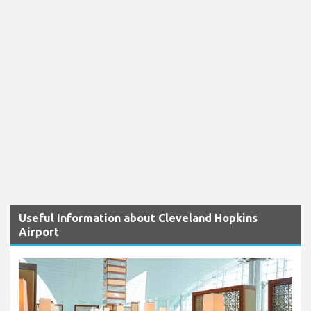
Useful Information about Cleveland Hopkins
Airport