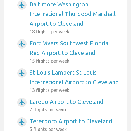
Baltimore Washington
airplanemode_active
International Thurgood Marshall
Airport to Cleveland
18 flights per week
Fort Myers Southwest Florida
airplanemode_active
Reg Airport to Cleveland
15 flights per week
St Louis Lambert St Louis
airplanemode_active
International Airport to Cleveland
13 flights per week
Laredo Airport to Cleveland
airplanemode_active
7 flights per week
Teterboro Airport to Cleveland
airplanemode_active
5 flights per week