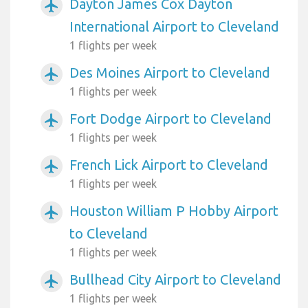
Dayton James Cox Dayton
airplanemode_active
International Airport to Cleveland
1 flights per week
Des Moines Airport to Cleveland
airplanemode_active
1 flights per week
Fort Dodge Airport to Cleveland
airplanemode_active
1 flights per week
French Lick Airport to Cleveland
airplanemode_active
1 flights per week
Houston William P Hobby Airport
airplanemode_active
to Cleveland
1 flights per week
Bullhead City Airport to Cleveland
airplanemode_active
1 flights per week