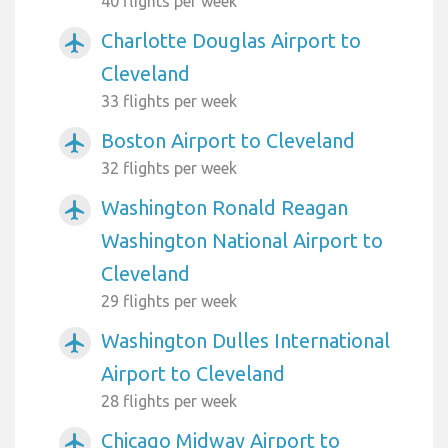
40 flights per week
Charlotte Douglas Airport to
airplanemode_active
Cleveland
33 flights per week
Boston Airport to Cleveland
airplanemode_active
32 flights per week
Washington Ronald Reagan
airplanemode_active
Washington National Airport to
Cleveland
29 flights per week
Washington Dulles International
airplanemode_active
Airport to Cleveland
28 flights per week
Chicago Midway Airport to
airplanemode_active