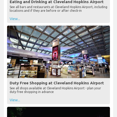
Eating and Drinking at Cleveland Hopkins Airport
See all bars and restaurants at Cleveland Hopkins Airport, including
locations and if they are before or after check-in
View...
Duty Free Shopping at Cleveland Hopkins Airport
See all shops available at Cleveland Hopkins Airport - plan your
duty free shopping in advance
View...