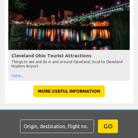
Cleveland Ohio Tourist Attractions
Things to see and do in and around Cleveland, local to Cleveland
Hopkins Airport
View...
MORE USEFUL INFORMATION
GO