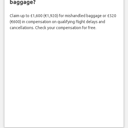
baggage?
Claim up to £1,600 (€1,920) for mishandled baggage or £520
(€600) in compensation on qualifying flight delays and
cancellations. Check your compensation for free.