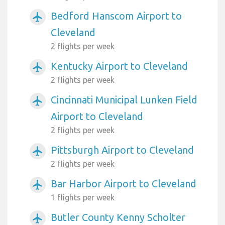
Bedford Hanscom Airport to
airplanemode_active
Cleveland
2 flights per week
Kentucky Airport to Cleveland
airplanemode_active
2 flights per week
Cincinnati Municipal Lunken Field
airplanemode_active
Airport to Cleveland
2 flights per week
Pittsburgh Airport to Cleveland
airplanemode_active
2 flights per week
Bar Harbor Airport to Cleveland
airplanemode_active
1 flights per week
Butler County Kenny Scholter
airplanemode_active