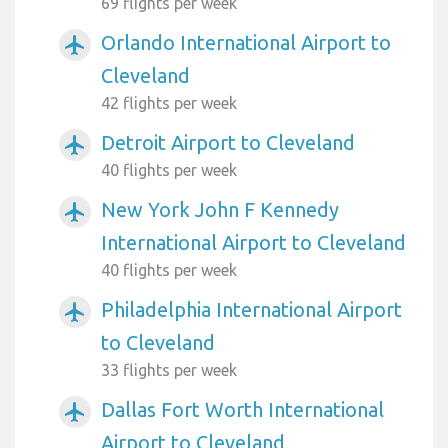
69 flights per week
Orlando International Airport to
airplanemode_active
Cleveland
42 flights per week
Detroit Airport to Cleveland
airplanemode_active
40 flights per week
New York John F Kennedy
airplanemode_active
International Airport to Cleveland
40 flights per week
Philadelphia International Airport
airplanemode_active
to Cleveland
33 flights per week
Dallas Fort Worth International
airplanemode_active
Airport to Cleveland