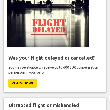
Was your flight delayed or cancelled?
You may be eligible to receive up to 600 EUR compensation
per person in your party.
CLAIM NOW!
Disrupted flight or mishandled