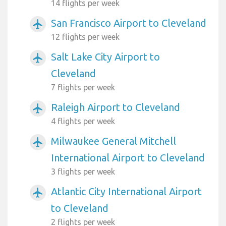
14 flights per week
San Francisco Airport to Cleveland
airplanemode_active
12 flights per week
Salt Lake City Airport to
airplanemode_active
Cleveland
7 flights per week
Raleigh Airport to Cleveland
airplanemode_active
4 flights per week
Milwaukee General Mitchell
airplanemode_active
International Airport to Cleveland
3 flights per week
Atlantic City International Airport
airplanemode_active
to Cleveland
2 flights per week