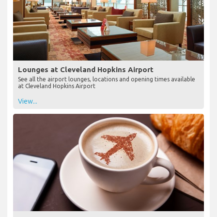
Lounges at Cleveland Hopkins Airport
See all the airport lounges, locations and opening times available
at Cleveland Hopkins Airport
View...