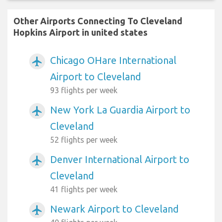
Other Airports Connecting To Cleveland
Hopkins Airport in united states
Chicago OHare International
airplanemode_active
Airport to Cleveland
93 flights per week
New York La Guardia Airport to
airplanemode_active
Cleveland
52 flights per week
Denver International Airport to
airplanemode_active
Cleveland
41 flights per week
Newark Airport to Cleveland
airplanemode_active