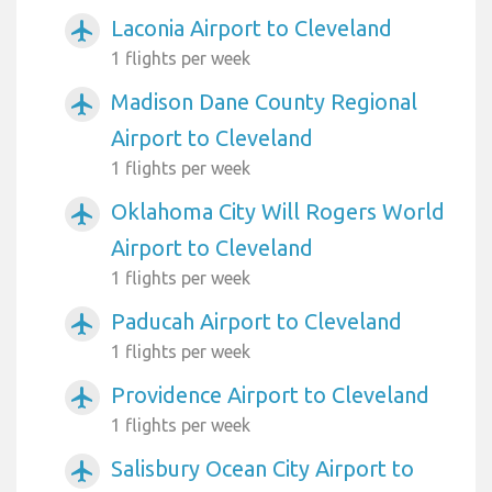
Laconia Airport to Cleveland
airplanemode_active
1 flights per week
Madison Dane County Regional
airplanemode_active
Airport to Cleveland
1 flights per week
Oklahoma City Will Rogers World
airplanemode_active
Airport to Cleveland
1 flights per week
Paducah Airport to Cleveland
airplanemode_active
1 flights per week
Providence Airport to Cleveland
airplanemode_active
1 flights per week
Salisbury Ocean City Airport to
airplanemode_active