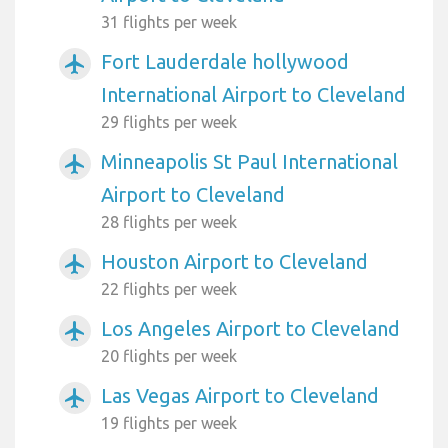
31 flights per week
Fort Lauderdale hollywood
airplanemode_active
International Airport to Cleveland
29 flights per week
Minneapolis St Paul International
airplanemode_active
Airport to Cleveland
28 flights per week
Houston Airport to Cleveland
airplanemode_active
22 flights per week
Los Angeles Airport to Cleveland
airplanemode_active
20 flights per week
Las Vegas Airport to Cleveland
airplanemode_active
19 flights per week