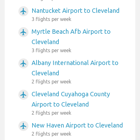
Nantucket Airport to Cleveland
airplanemode_active
3 flights per week
Myrtle Beach Afb Airport to
airplanemode_active
Cleveland
3 flights per week
Albany International Airport to
airplanemode_active
Cleveland
2 flights per week
Cleveland Cuyahoga County
airplanemode_active
Airport to Cleveland
2 flights per week
New Haven Airport to Cleveland
airplanemode_active
2 flights per week