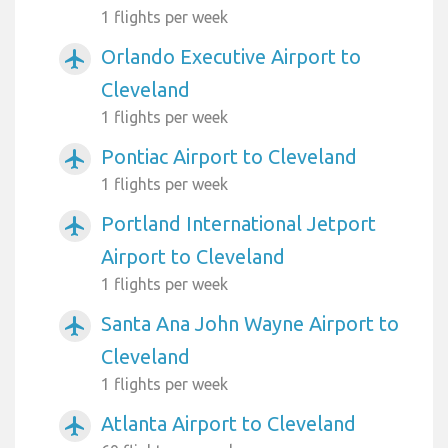
1 flights per week
Orlando Executive Airport to
airplanemode_active
Cleveland
1 flights per week
Pontiac Airport to Cleveland
airplanemode_active
1 flights per week
Portland International Jetport
airplanemode_active
Airport to Cleveland
1 flights per week
Santa Ana John Wayne Airport to
airplanemode_active
Cleveland
1 flights per week
Atlanta Airport to Cleveland
airplanemode_active