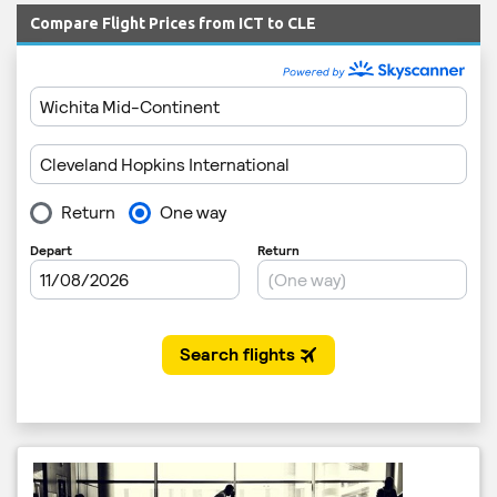
Compare Flight Prices from ICT to CLE