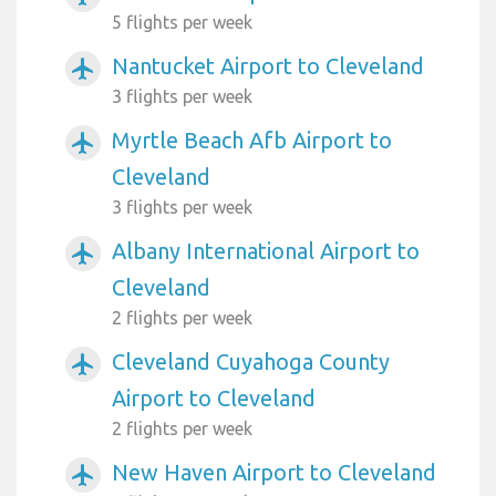
5 flights per week
Nantucket Airport to Cleveland
airplanemode_active
3 flights per week
Myrtle Beach Afb Airport to
airplanemode_active
Cleveland
3 flights per week
Albany International Airport to
airplanemode_active
Cleveland
2 flights per week
Cleveland Cuyahoga County
airplanemode_active
Airport to Cleveland
2 flights per week
New Haven Airport to Cleveland
airplanemode_active