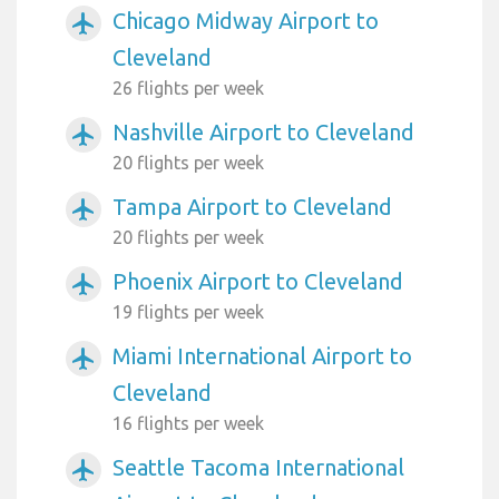
Chicago Midway Airport to
airplanemode_active
Cleveland
26 flights per week
Nashville Airport to Cleveland
airplanemode_active
20 flights per week
Tampa Airport to Cleveland
airplanemode_active
20 flights per week
Phoenix Airport to Cleveland
airplanemode_active
19 flights per week
Miami International Airport to
airplanemode_active
Cleveland
16 flights per week
Seattle Tacoma International
airplanemode_active