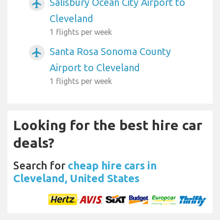
Salisbury Ocean City Airport to
airplanemode_active
Cleveland
1 flights per week
Santa Rosa Sonoma County
airplanemode_active
Airport to Cleveland
1 flights per week
Looking for the best hire car
deals?
Search for
cheap hire cars in
Cleveland, United States