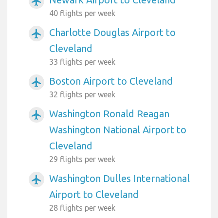
airplanemode_active
40 flights per week
Charlotte Douglas Airport to
airplanemode_active
Cleveland
33 flights per week
Boston Airport to Cleveland
airplanemode_active
32 flights per week
Washington Ronald Reagan
airplanemode_active
Washington National Airport to
Cleveland
29 flights per week
Washington Dulles International
airplanemode_active
Airport to Cleveland
28 flights per week