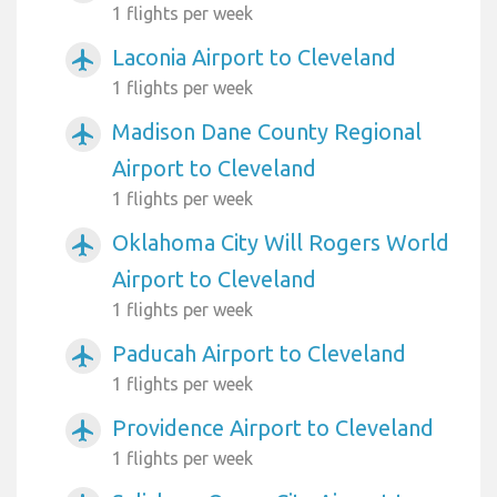
1 flights per week
Laconia Airport to Cleveland
airplanemode_active
1 flights per week
Madison Dane County Regional
airplanemode_active
Airport to Cleveland
1 flights per week
Oklahoma City Will Rogers World
airplanemode_active
Airport to Cleveland
1 flights per week
Paducah Airport to Cleveland
airplanemode_active
1 flights per week
Providence Airport to Cleveland
airplanemode_active
1 flights per week