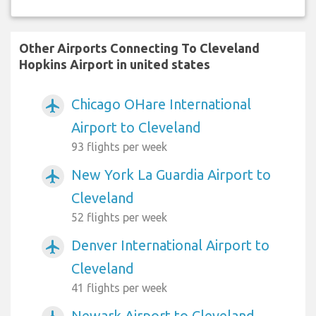
Other Airports Connecting To Cleveland
Hopkins Airport in united states
Chicago OHare International
airplanemode_active
Airport to Cleveland
93 flights per week
New York La Guardia Airport to
airplanemode_active
Cleveland
52 flights per week
Denver International Airport to
airplanemode_active
Cleveland
41 flights per week
Newark Airport to Cleveland