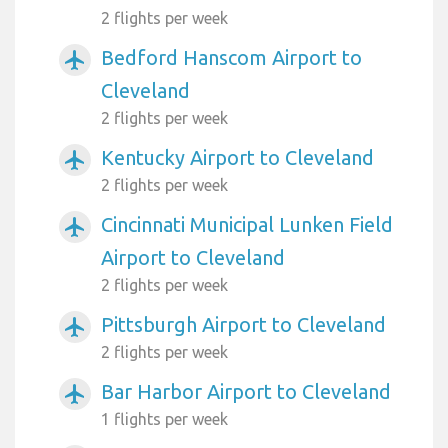
2 flights per week
Bedford Hanscom Airport to
airplanemode_active
Cleveland
2 flights per week
Kentucky Airport to Cleveland
airplanemode_active
2 flights per week
Cincinnati Municipal Lunken Field
airplanemode_active
Airport to Cleveland
2 flights per week
Pittsburgh Airport to Cleveland
airplanemode_active
2 flights per week
Bar Harbor Airport to Cleveland
airplanemode_active
1 flights per week