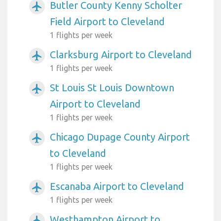
Butler County Kenny Scholter
airplanemode_active
Field Airport to Cleveland
1 flights per week
Clarksburg Airport to Cleveland
airplanemode_active
1 flights per week
St Louis St Louis Downtown
airplanemode_active
Airport to Cleveland
1 flights per week
Chicago Dupage County Airport
airplanemode_active
to Cleveland
1 flights per week
Escanaba Airport to Cleveland
airplanemode_active
1 flights per week
Westhampton Airport to
airplanemode_active