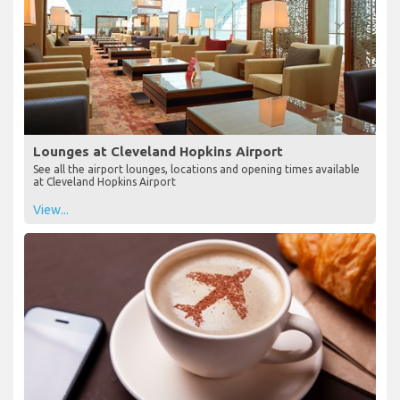
Lounges at Cleveland Hopkins Airport
See all the airport lounges, locations and opening times available
at Cleveland Hopkins Airport
View...