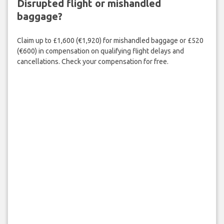
Disrupted flight or mishandled
baggage?
Claim up to £1,600 (€1,920) for mishandled baggage or £520
(€600) in compensation on qualifying flight delays and
cancellations. Check your compensation for free.