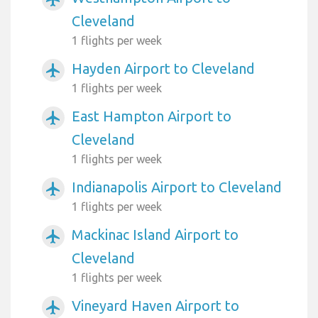
Cleveland
1 flights per week
Hayden Airport to Cleveland
airplanemode_active
1 flights per week
East Hampton Airport to
airplanemode_active
Cleveland
1 flights per week
Indianapolis Airport to Cleveland
airplanemode_active
1 flights per week
Mackinac Island Airport to
airplanemode_active
Cleveland
1 flights per week
Vineyard Haven Airport to
airplanemode_active