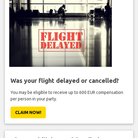
Was your flight delayed or cancelled?
You may be eligible to receive up to 600 EUR compensation
per person in your party.
CLAIM NOW!