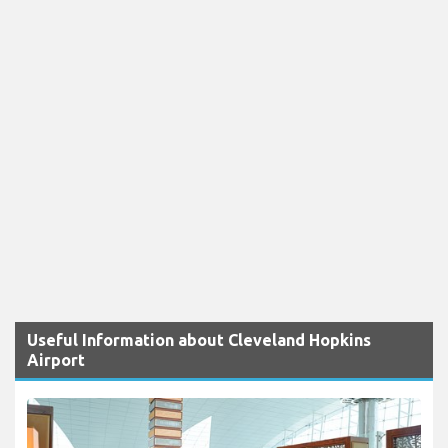
Useful Information about Cleveland Hopkins
Airport