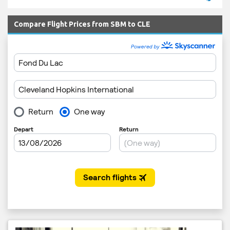
Compare Flight Prices from SBM to CLE