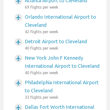
Atlanta Airport to Cleveland
airplanemode_active
69 flights per week
Orlando International Airport to
airplanemode_active
Cleveland
42 flights per week
Detroit Airport to Cleveland
airplanemode_active
40 flights per week
New York John F Kennedy
airplanemode_active
International Airport to Cleveland
40 flights per week
Philadelphia International Airport
airplanemode_active
to Cleveland
33 flights per week
Dallas Fort Worth International
airplanemode_active