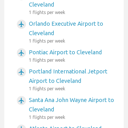
Cleveland
1 flights per week
Orlando Executive Airport to
airplanemode_active
Cleveland
1 flights per week
Pontiac Airport to Cleveland
airplanemode_active
1 flights per week
Portland International Jetport
airplanemode_active
Airport to Cleveland
1 flights per week
Santa Ana John Wayne Airport to
airplanemode_active
Cleveland
1 flights per week