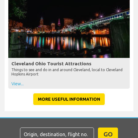
Cleveland Ohio Tourist Attractions
Things to see and do in and around Cleveland, local to Cleveland
Hopkins Airport
View...
MORE USEFUL INFORMATION
GO