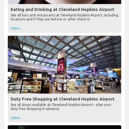
Eating and Drinking at Cleveland Hopkins Airport
See all bars and restaurants at Cleveland Hopkins Airport, including
locations and if they are before or after check-in
View...
Duty Free Shopping at Cleveland Hopkins Airport
See all shops available at Cleveland Hopkins Airport - plan your
duty free shopping in advance
View...