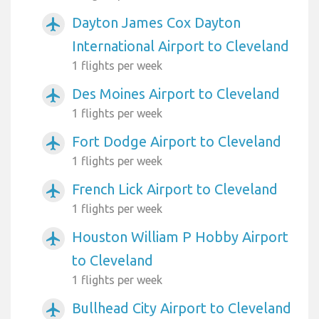
Dayton James Cox Dayton
airplanemode_active
International Airport to Cleveland
1 flights per week
Des Moines Airport to Cleveland
airplanemode_active
1 flights per week
Fort Dodge Airport to Cleveland
airplanemode_active
1 flights per week
French Lick Airport to Cleveland
airplanemode_active
1 flights per week
Houston William P Hobby Airport
airplanemode_active
to Cleveland
1 flights per week
Bullhead City Airport to Cleveland
airplanemode_active