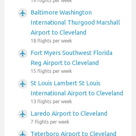
19 flights per week
Baltimore Washington
airplanemode_active
International Thurgood Marshall
Airport to Cleveland
18 flights per week
Fort Myers Southwest Florida
airplanemode_active
Reg Airport to Cleveland
15 flights per week
St Louis Lambert St Louis
airplanemode_active
International Airport to Cleveland
13 flights per week
Laredo Airport to Cleveland
airplanemode_active
7 flights per week
Teterboro Airport to Cleveland
airplanemode_active