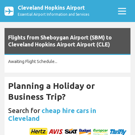
Cleveland Hopkins Airport
Essential Airport Information and Services
Flights from Sheboygan Airport (SBM) to
Cleveland Hopkins Airport Airport (CLE)
Awaiting Flight Schedule...
Planning a Holiday or
Business Trip?
Search for
cheap hire cars in
Cleveland