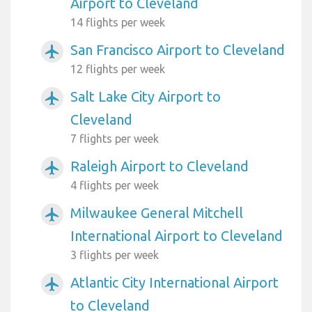
Airport to Cleveland
14 flights per week
San Francisco Airport to Cleveland
airplanemode_active
12 flights per week
Salt Lake City Airport to
airplanemode_active
Cleveland
7 flights per week
Raleigh Airport to Cleveland
airplanemode_active
4 flights per week
Milwaukee General Mitchell
airplanemode_active
International Airport to Cleveland
3 flights per week
Atlantic City International Airport
airplanemode_active
to Cleveland