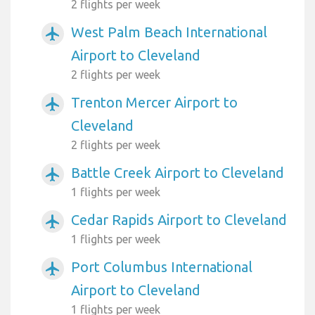
2 flights per week
West Palm Beach International
airplanemode_active
Airport to Cleveland
2 flights per week
Trenton Mercer Airport to
airplanemode_active
Cleveland
2 flights per week
Battle Creek Airport to Cleveland
airplanemode_active
1 flights per week
Cedar Rapids Airport to Cleveland
airplanemode_active
1 flights per week
Port Columbus International
airplanemode_active
Airport to Cleveland
1 flights per week