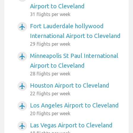
Airport to Cleveland
31 flights per week
Fort Lauderdale hollywood
airplanemode_active
International Airport to Cleveland
29 flights per week
Minneapolis St Paul International
airplanemode_active
Airport to Cleveland
28 flights per week
Houston Airport to Cleveland
airplanemode_active
22 flights per week
Los Angeles Airport to Cleveland
airplanemode_active
20 flights per week
Las Vegas Airport to Cleveland
airplanemode_active